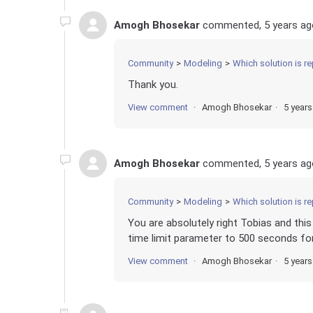
Amogh Bhosekar
commented,
5 years ag
Community
Modeling
Which solution is re
Thank you.
View comment
Amogh Bhosekar
5 year
Amogh Bhosekar
commented,
5 years ag
Community
Modeling
Which solution is re
You are absolutely right Tobias and this 
time limit parameter to 500 seconds f
View comment
Amogh Bhosekar
5 year