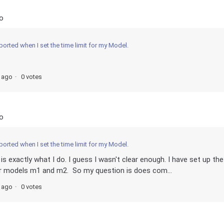
o
ported when I set the time limit for my Model.
s ago
0 votes
o
ported when I set the time limit for my Model.
is exactly what I do. I guess I wasn't clear enough. I have set up the
or models m1 and m2. So my question is does com...
s ago
0 votes