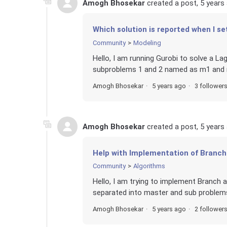
Amogh Bhosekar
created a post,
5 years
Which solution is reported when I se
Community
Modeling
Hello, I am running Gurobi to solve a La
subproblems 1 and 2 named as m1 and m
Amogh Bhosekar
5 years ago
3 follower
Amogh Bhosekar
created a post,
5 years
Help with Implementation of Branch
Community
Algorithms
Hello, I am trying to implement Branch 
separated into master and sub problems.
Amogh Bhosekar
5 years ago
2 follower