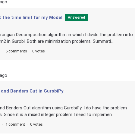
 ago
t the time limit for my Model.
Answered
grangian Decomposition algorithm in which I divide the problem into
2 in Gurobi. Both are minimization problems. Summati...
s
5 comments
0 votes
 ago
 and Benders Cut in GurobiPy
and Benders Cut algorithm using GurobiPy. I do have the problem
 Since it is a mixed integer problem I need to implemen...
s
1 comment
0 votes