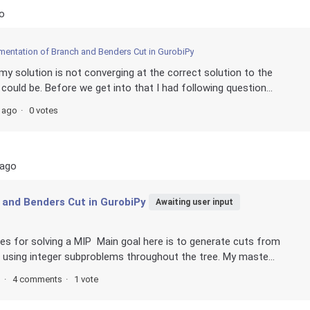
o
mentation of Branch and Benders Cut in GurobiPy
my solution is not converging at the correct solution to the
ould be. Before we get into that I had following question...
s ago
0 votes
 ago
 and Benders Cut in GurobiPy
Awaiting user input
es for solving a MIP Main goal here is to generate cuts from
 using integer subproblems throughout the tree. My maste...
s
4 comments
1 vote