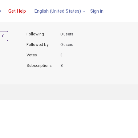
y
Get Help
Sign in
English (United States)
Not yet followed by anyone
Following
0 users
Followed by
0 users
Votes
3
Subscriptions
8