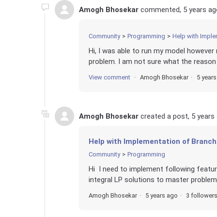
Amogh Bhosekar
commented,
5 years ag
Community
Programming
Help with Imple
Hi, I was able to run my model however 
problem. I am not sure what the reason c
View comment
Amogh Bhosekar
5 year
Amogh Bhosekar
created a post,
5 years
Help with Implementation of Branch
Community
Programming
Hi I need to implement following featur
integral LP solutions to master problem
Amogh Bhosekar
5 years ago
3 follower