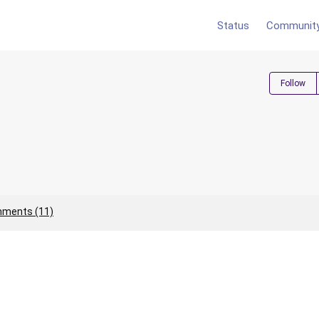
Status
Communit
Follow
ments (11)