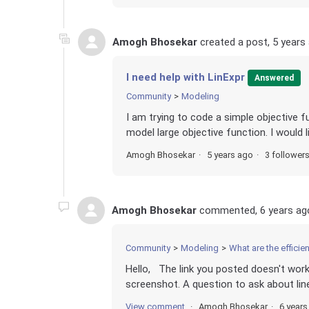
Amogh Bhosekar
created a post,
5 years
I need help with LinExpr
Answered
Community
Modeling
I am trying to code a simple objective f
model large objective function. I would 
Amogh Bhosekar
5 years ago
3 follower
Amogh Bhosekar
commented,
6 years ag
Community
Modeling
What are the efficie
Hello, The link you posted doesn't work.
screenshot. A question to ask about line
View comment
Amogh Bhosekar
6 years