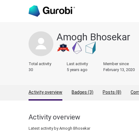
Amogh Bhosekar
Total activity
Last activity
Member since
30
5 years ago
February 13, 2020
Activity overview
Badges (3)
Posts (8)
Com
Activity overview
Latest activity by Amogh Bhosekar