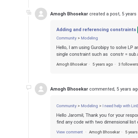
Amogh Bhosekar
created a post,
5 years
Adding and referencing constraints
Community
Modeling
Hello, I am using Gurobipy to solve LP an
single constraint such as constr = sub.ad
Amogh Bhosekar
5 years ago
3 follower
Amogh Bhosekar
commented,
5 years ag
Community
Modeling
I need help with Lin
Hello Jaromił, Thank you for your respon
find any code with two dimensional list c
View comment
Amogh Bhosekar
5 year