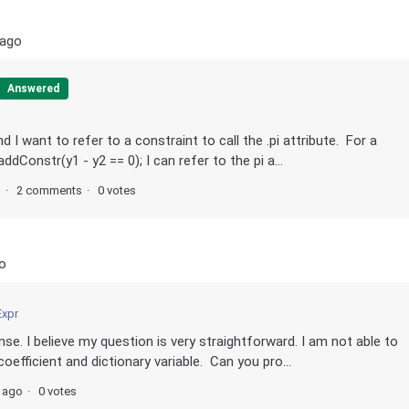
 ago
Answered
d I want to refer to a constraint to call the .pi attribute. For a
dConstr(y1 - y2 == 0); I can refer to the pi a...
s
2 comments
0 votes
o
Expr
se. I believe my question is very straightforward. I am not able to
oefficient and dictionary variable. Can you pro...
s ago
0 votes