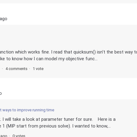
 ago
unction which works fine. I read that quicksum() isn't the best way t
like to know how I can model my objective func...
s
4 comments
1 vote
o
nt ways to improve running time
 I will take a look at parameter tuner for sure. Here is a
 1 (MIP start from previous solve). I wanted to know,...
 ago
0 votes