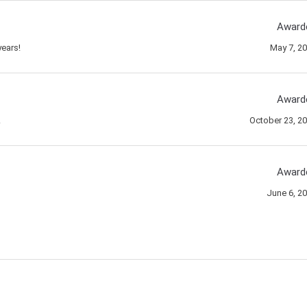
Award
ears!
May 7, 2
Award
!
October 23, 2
Award
June 6, 2