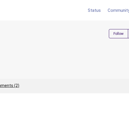
Status
Communit
Follow
ments (2)