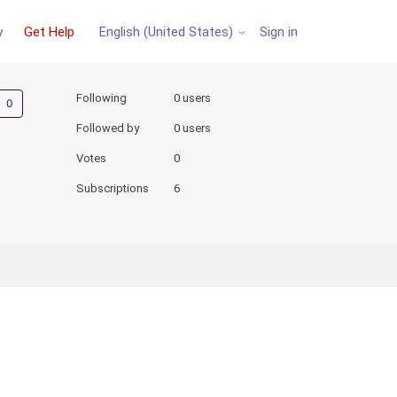
y
Get Help
Sign in
English (United States)
Not yet followed by anyone
Following
0 users
Followed by
0 users
Votes
0
Subscriptions
6