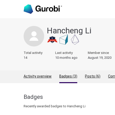
Hancheng Li
Total activity
Last activity
Member since
14
10 months ago
August 19, 2020
Activity overview
Badges (3)
Posts (6)
Com
Badges
Recently awarded badges to Hancheng Li