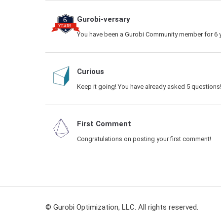
Gurobi-versary
You have been a Gurobi Community member for 6 y
Curious
Keep it going! You have already asked 5 questions
First Comment
Congratulations on posting your first comment!
© Gurobi Optimization, LLC. All rights reserved.