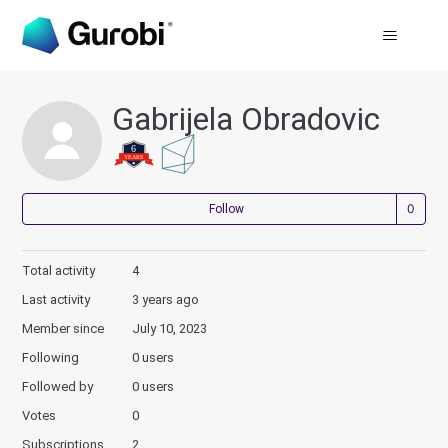
Gabrijela Obradovic
Not
Follow
Total activity
4
Last activity
3 years ago
Member since
July 10, 2023
Following
0 users
Followed by
0 users
Votes
0
Subscriptions
2