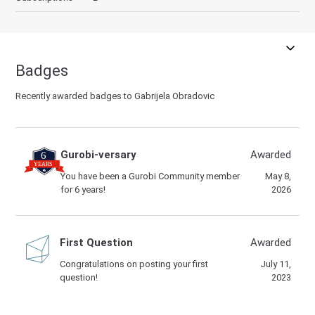
Badges
Recently awarded badges to Gabrijela Obradovic
Gurobi-versary
Awarded
You have been a Gurobi Community member
May 8,
for 6 years!
2026
First Question
Awarded
Congratulations on posting your first
July 11,
question!
2023