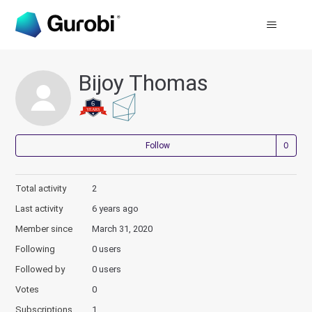
Bijoy Thomas
Not
Follow
Total activity
2
Last activity
6 years ago
Member since
March 31, 2020
Following
0 users
Followed by
0 users
Votes
0
Subscriptions
1