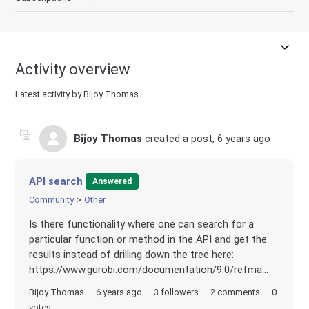
Activity overview
Latest activity by Bijoy Thomas
Bijoy Thomas
created a post,
6 years ago
API search
Answered
Community
Other
Is there functionality where one can search for a
particular function or method in the API and get the
results instead of drilling down the tree here:
https://www.gurobi.com/documentation/9.0/refma...
Bijoy Thomas
6 years ago
3 followers
2 comments
0
votes