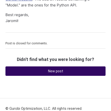
"Model." are the ones for the Python API.
Best regards,
Jaromił
Post is closed for comments.
Didn't find what you were looking for?
New post
© Gurobi Optimization, LLC. All rights reserved.