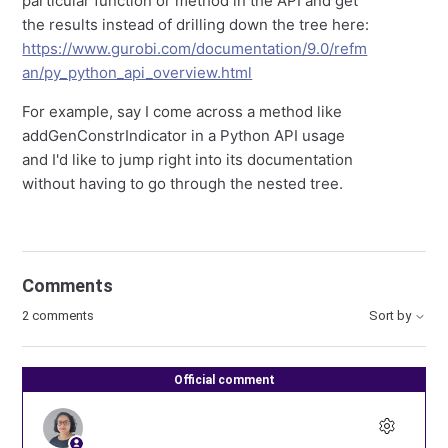
particular function or method in the API and get
the results instead of drilling down the tree here:
https://www.gurobi.com/documentation/9.0/refm
an/py_python_api_overview.html
For example, say I come across a method like
addGenConstrIndicator in a Python API usage
and I'd like to jump right into its documentation
without having to go through the nested tree.
Comments
2 comments
Sort by
Official comment