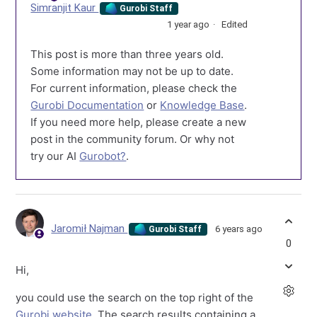
Simranjit Kaur
Gurobi Staff
1 year ago
Edited
This post is more than three years old.
Some information may not be up to date.
For current information, please check the
Gurobi Documentation
or
Knowledge Base
.
If you need more help, please create a new
post in the community forum. Or why not
try our AI
Gurobot?
.
Jaromił Najman
6 years ago
Gurobi Staff
0
Hi,
you could use the search on the top right of the
Gurobi website
. The search results containing a