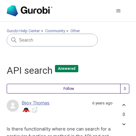
Gurobi Help Center
Community
Other
API search
Answered
Fol
Follow
Bijoy Thomas
6 years ago
0
Is there functionality where one can search for a