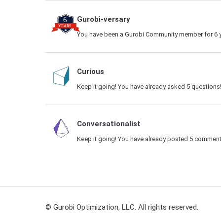
Gurobi-versary
You have been a Gurobi Community member for 6 y
Curious
Keep it going! You have already asked 5 questions
Conversationalist
Keep it going! You have already posted 5 comment
© Gurobi Optimization, LLC. All rights reserved.