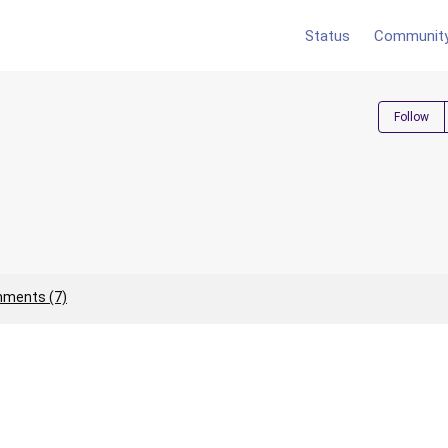
Status
Communit
Follow
ments (7)