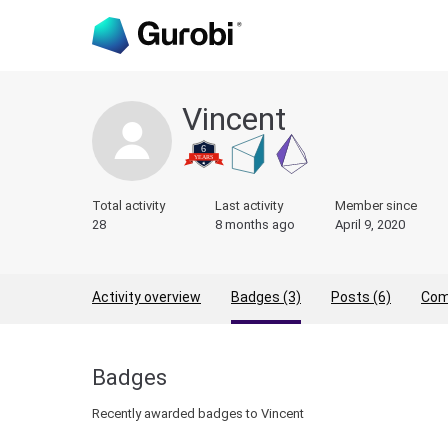
Vincent
Total activity
Last activity
Member since
28
8 months ago
April 9, 2020
Activity overview
Badges (3)
Posts (6)
Com
Badges
Recently awarded badges to Vincent