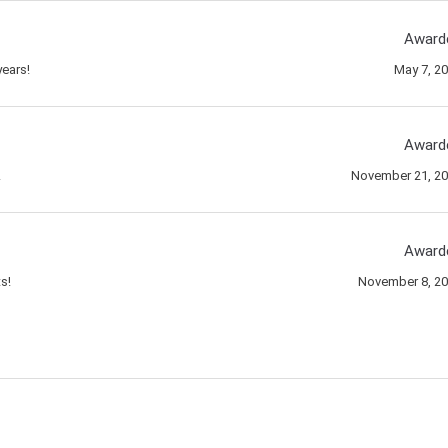
Award
ears!
May 7, 2
Award
!
November 21, 2
Award
s!
November 8, 2