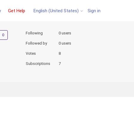
y
Get Help
Sign in
English (United States)
Not yet followed by anyone
Following
0 users
Followed by
0 users
Votes
8
Subscriptions
7