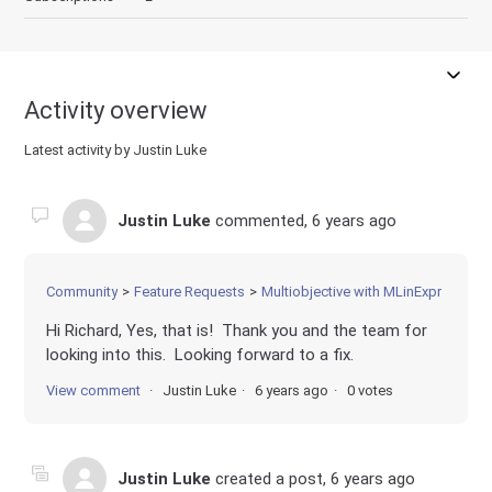
Activity overview
Latest activity by Justin Luke
Justin Luke
commented,
6 years ago
Community
Feature Requests
Multiobjective with MLinExpr
Hi Richard, Yes, that is! Thank you and the team for
looking into this. Looking forward to a fix.
View comment
Justin Luke
6 years ago
0 votes
Justin Luke
created a post,
6 years ago