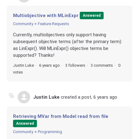
Multiobjective with MLinExpr
Answered
Community
Feature Requests
Currently, multiobjectives only support having
subsequent objective terms (after the primary term)
as LinExpr(). Will MLinExpr() objective terms be
supported? Thanks!
Justin Luke
6 years ago
3 followers
3 comments
0
votes
Justin Luke
created a post,
6 years ago
Retrieving MVar from Model read from file
Answered
Community
Programming