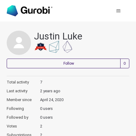
Justin Luke
Not
Follow
Total activity
7
Last activity
2 years ago
Member since
April 24, 2020
Following
0 users
Followed by
0 users
Votes
2
Subscriptions
2