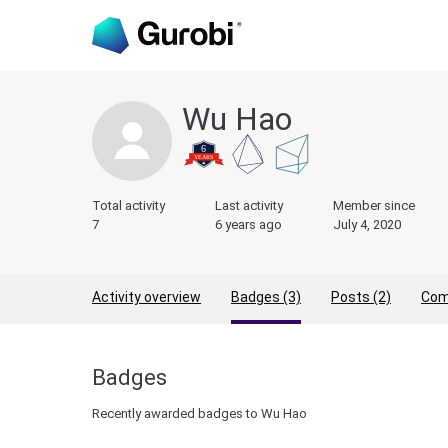
Wu Hao
Total activity
Last activity
Member since
7
6 years ago
July 4, 2020
Activity overview
Badges (3)
Posts (2)
Com
Badges
Recently awarded badges to Wu Hao