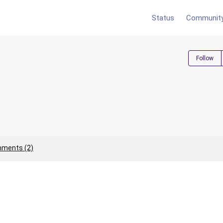
Status
Communit
Follow
ments (2)