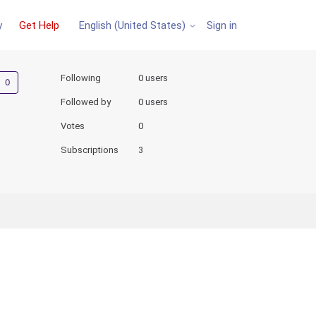
y
Get Help
Sign in
English (United States)
Not yet followed by anyone
Following
0 users
Followed by
0 users
Votes
0
Subscriptions
3