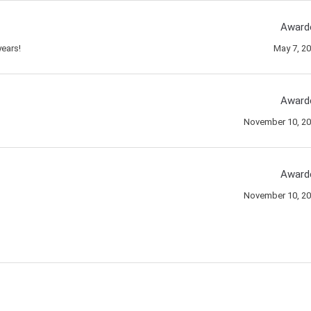
Award
ears!
May 7, 2
Award
November 10, 2
Award
November 10, 2