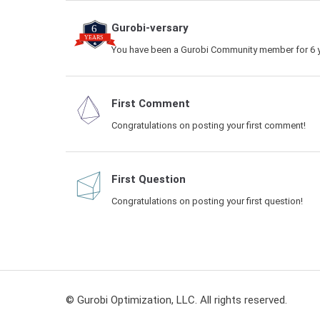
Gurobi-versary
You have been a Gurobi Community member for 6 y
First Comment
Congratulations on posting your first comment!
First Question
Congratulations on posting your first question!
© Gurobi Optimization, LLC. All rights reserved.