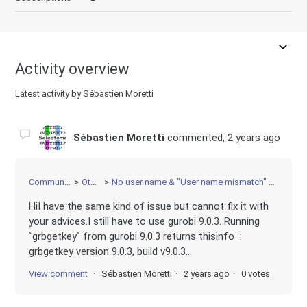
Activity overview
Latest activity by Sébastien Moretti
Sébastien Moretti
commented,
2 years ago
Community
Other
No user name & "User name mismatch" error
HiI have the same kind of issue but cannot fix it with
your advices.I still have to use gurobi 9.0.3. Running
`grbgetkey` from gurobi 9.0.3 returns thisinfo :
grbgetkey version 9.0.3, build v9.0.3...
View comment
Sébastien Moretti
2 years ago
0 votes