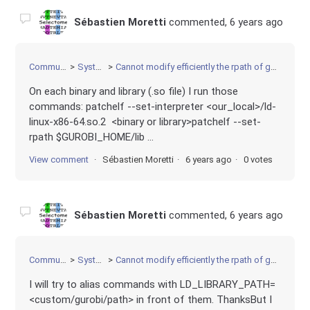
Sébastien Moretti
commented,
6 years ago
Community
Systems
Cannot modify efficiently the rpath of gurobi tools
On each binary and library (.so file) I run those
commands: patchelf --set-interpreter <our_local>/ld-
linux-x86-64.so.2 <binary or library>patchelf --set-
rpath $GUROBI_HOME/lib ...
View comment
Sébastien Moretti
6 years ago
0 votes
Sébastien Moretti
commented,
6 years ago
Community
Systems
Cannot modify efficiently the rpath of gurobi tools
I will try to alias commands with LD_LIBRARY_PATH=
<custom/gurobi/path> in front of them. ThanksBut I