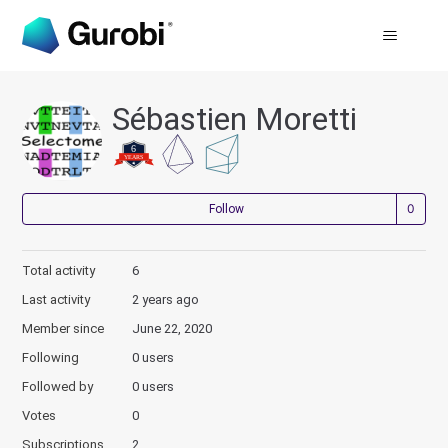
Sébastien Moretti
Not
Follow
Total activity
6
Last activity
2 years ago
Member since
June 22, 2020
Following
0 users
Followed by
0 users
Votes
0
Subscriptions
2