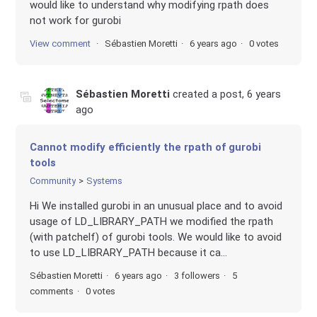
would like to understand why modifying rpath does
not work for gurobi
View comment
Sébastien Moretti
6 years ago
0 votes
Sébastien Moretti
created a post,
6 years
ago
Cannot modify efficiently the rpath of gurobi
tools
Community
Systems
Hi We installed gurobi in an unusual place and to avoid
usage of LD_LIBRARY_PATH we modified the rpath
(with patchelf) of gurobi tools. We would like to avoid
to use LD_LIBRARY_PATH because it ca...
Sébastien Moretti
6 years ago
3 followers
5
comments
0 votes