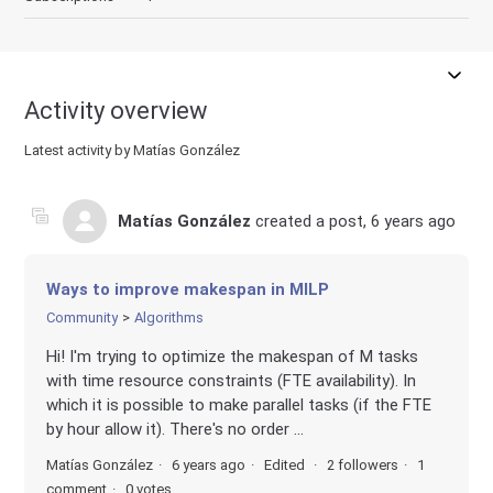
Activity overview
Latest activity by Matías González
Matías González
created a post,
6 years ago
Ways to improve makespan in MILP
Community
Algorithms
Hi! I'm trying to optimize the makespan of M tasks
with time resource constraints (FTE availability). In
which it is possible to make parallel tasks (if the FTE
by hour allow it). There's no order ...
Matías González
6 years ago
Edited
2 followers
1
comment
0 votes