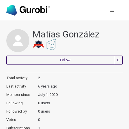
Matías González
Not
Follow
Total activity
2
Last activity
6 years ago
Member since
July 1, 2020
Following
0 users
Followed by
0 users
Votes
0
Subscriptions
1