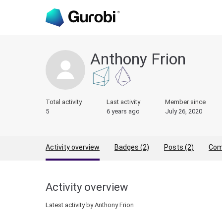
Anthony Frion
Total activity
Last activity
Member since
5
6 years ago
July 26, 2020
Activity overview
Badges (2)
Posts (2)
Com
Activity overview
Latest activity by Anthony Frion