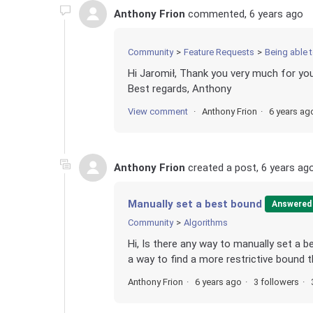
Anthony Frion
commented,
6 years ago
Community
Feature Requests
Being able 
Hi Jaromił, Thank you very much for your
Best regards, Anthony
View comment
Anthony Frion
6 years ag
Anthony Frion
created a post,
6 years ag
Manually set a best bound
Answered
Community
Algorithms
Hi, Is there any way to manually set a 
a way to find a more restrictive bound t
Anthony Frion
6 years ago
3 followers