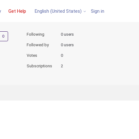
y
Get Help
Sign in
English (United States)
Not yet followed by anyone
Following
0 users
Followed by
0 users
Votes
0
Subscriptions
2