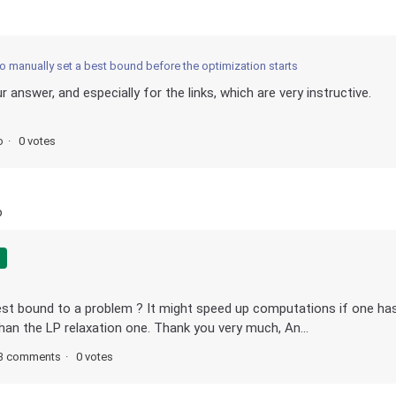
to manually set a best bound before the optimization starts
 answer, and especially for the links, which are very instructive.
o
0 votes
o
best bound to a problem ? It might speed up computations if one ha
han the LP relaxation one. Thank you very much, An...
3 comments
0 votes