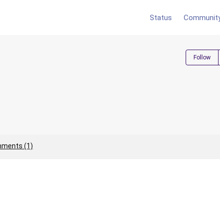
Status
Communit
Follow
ments (1)