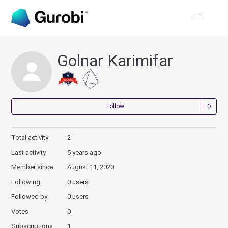
Golnar Karimifar
Not
Follow
Total activity
2
Last activity
5 years ago
Member since
August 11, 2020
Following
0 users
Followed by
0 users
Votes
0
Subscriptions
1