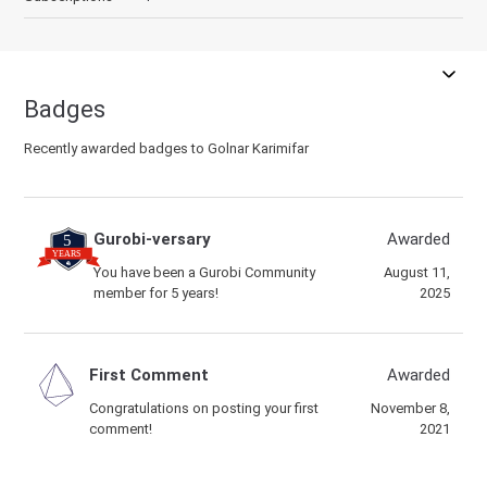
Badges
Recently awarded badges to Golnar Karimifar
Gurobi-versary
Awarded
You have been a Gurobi Community
August 11,
member for 5 years!
2025
First Comment
Awarded
Congratulations on posting your first
November 8,
comment!
2021