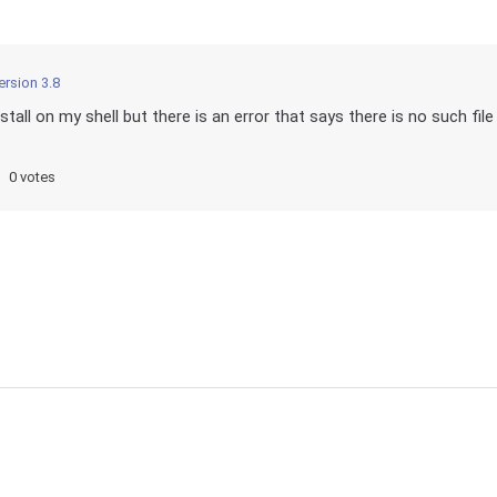
ersion 3.8
all on my shell but there is an error that says there is no such file
0 votes