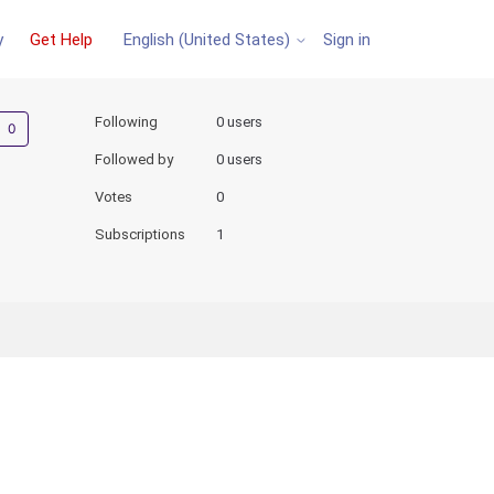
y
Get Help
Sign in
English (United States)
Not yet followed by anyone
Following
0 users
Followed by
0 users
Votes
0
Subscriptions
1