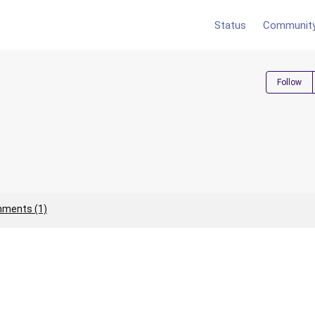
Status
Communit
Follow
ments (1)