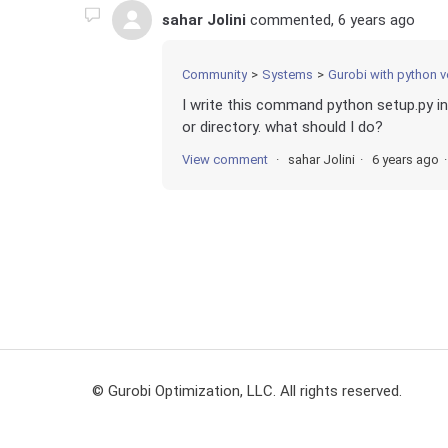
sahar Jolini
commented,
6 years ago
Community
Systems
Gurobi with python v
I write this command python setup.py inst
or directory. what should I do?
View comment
sahar Jolini
6 years ago
© Gurobi Optimization, LLC. All rights reserved.