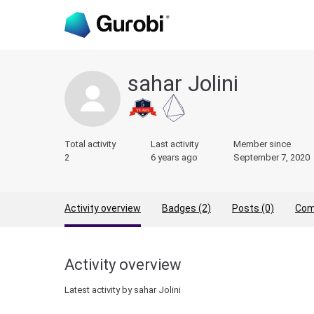
sahar Jolini
Total activity
Last activity
Member since
2
6 years ago
September 7, 2020
Activity overview
Badges (2)
Posts (0)
Com
Activity overview
Latest activity by sahar Jolini