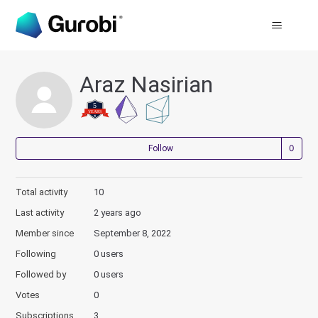
Araz Nasirian
Not
Follow
Total activity
10
Last activity
2 years ago
Member since
September 8, 2022
Following
0 users
Followed by
0 users
Votes
0
Subscriptions
3