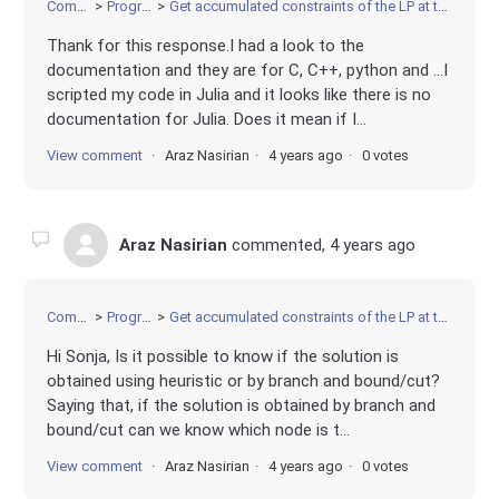
Community
Programming
Get accumulated constraints of the LP at the optimal BB node after solving a MIP
Thank for this response.I had a look to the
documentation and they are for C, C++, python and ...I
scripted my code in Julia and it looks like there is no
documentation for Julia. Does it mean if I...
View comment
Araz Nasirian
4 years ago
0 votes
Araz Nasirian
commented,
4 years ago
Community
Programming
Get accumulated constraints of the LP at the optimal BB node after solving a MIP
Hi Sonja, Is it possible to know if the solution is
obtained using heuristic or by branch and bound/cut?
Saying that, if the solution is obtained by branch and
bound/cut can we know which node is t...
View comment
Araz Nasirian
4 years ago
0 votes