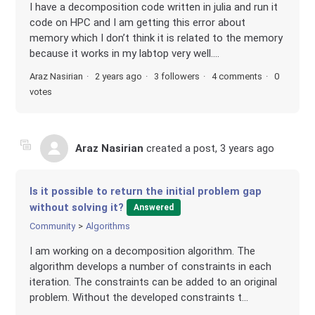
I have a decomposition code written in julia and run it
code on HPC and I am getting this error about
memory which I don’t think it is related to the memory
because it works in my labtop very well....
Araz Nasirian
2 years ago
3 followers
4 comments
0
votes
Araz Nasirian
created a post,
3 years ago
Is it possible to return the initial problem gap
without solving it?
Answered
Community
Algorithms
I am working on a decomposition algorithm. The
algorithm develops a number of constraints in each
iteration. The constraints can be added to an original
problem. Without the developed constraints t...