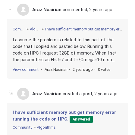
Araz Nasirian
commented,
2 years ago
Community
Algorithms
I have sufficient memory but get memory error running the code on HPC.
I assume the problem is related to this part of the
code that I copied and pasted below. Running this
code on HPC I request 32GB of memory. When I set
the parameters as H=J=7 and T=\Omega=10 it so...
View comment
Araz Nasirian
2 years ago
0 votes
Araz Nasirian
created a post,
2 years ago
I have sufficient memory but get memory error
running the code on HPC.
Answered
Community
Algorithms