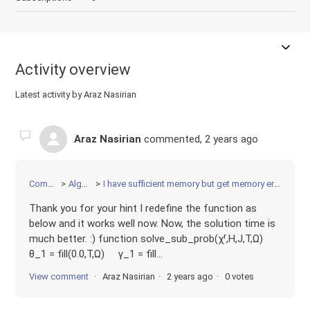
Activity overview
Latest activity by Araz Nasirian
Araz Nasirian
commented,
2 years ago
Community
Algorithms
I have sufficient memory but get memory error running the code on HPC.
Thank you for your hint I redefine the function as
below and it works well now. Now, the solution time is
much better. :) function solve_sub_prob(χʳ,H,J,T,Ω)
θ_1 = fill(0.0,T,Ω) γ_1 = fill...
View comment
Araz Nasirian
2 years ago
0 votes