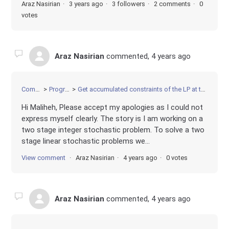
Araz Nasirian
3 years ago
3 followers
2 comments
0
votes
Araz Nasirian
commented,
4 years ago
Community
Programming
Get accumulated constraints of the LP at the optimal BB node after solving a MIP
Hi Maliheh, Please accept my apologies as I could not
express myself clearly. The story is I am working on a
two stage integer stochastic problem. To solve a two
stage linear stochastic problems we...
View comment
Araz Nasirian
4 years ago
0 votes
Araz Nasirian
commented,
4 years ago