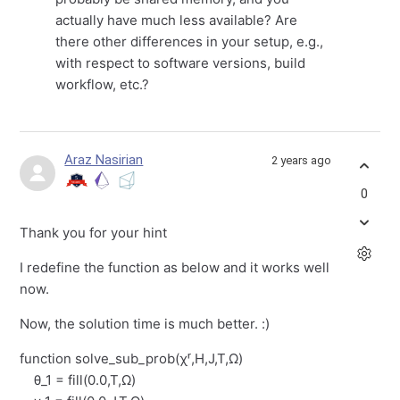
actually have much less available? Are
there other differences in your setup, e.g.,
with respect to software versions, build
workflow, etc.?
Araz Nasirian
2 years ago
0
Thank you for your hint
I redefine the function as below and it works well
now.
Now, the solution time is much better. :)
function solve_sub_prob(χʳ,H,J,T,Ω)
θ_1 = fill(0.0,T,Ω)