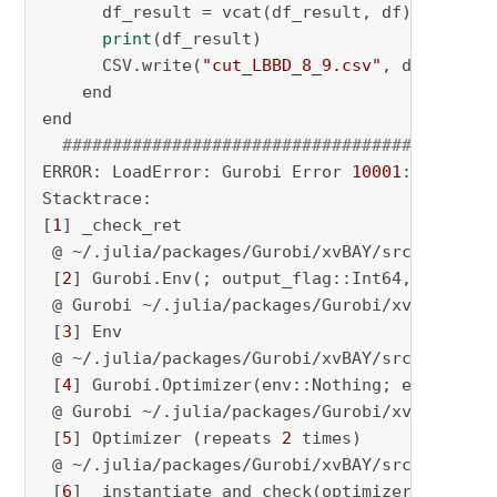
      df_result = vcat(df_result, df)

print
(df_result)

      CSV.write(
"cut_LBBD_8_9.csv"
, df_result)
    end

end

###################################
ERROR: LoadError: Gurobi Error 
10001
:

Stacktrace:

[
1
] _check_ret

 @ ~/.julia/packages/Gurobi/xvBAY/src/MOI_wra
 [
2
] Gurobi.Env(; output_flag::Int64, memory_l
 @ Gurobi ~/.julia/packages/Gurobi/xvBAY/src/
 [
3
] Env

 @ ~/.julia/packages/Gurobi/xvBAY/src/MOI_wra
 [
4
] Gurobi.Optimizer(env::Nothing; enable_int
 @ Gurobi ~/.julia/packages/Gurobi/xvBAY/src/
 [
5
] Optimizer (repeats 
2
 times)

 @ ~/.julia/packages/Gurobi/xvBAY/src/MOI_wra
 [
6
] _instantiate_and_check(optimizer_constru