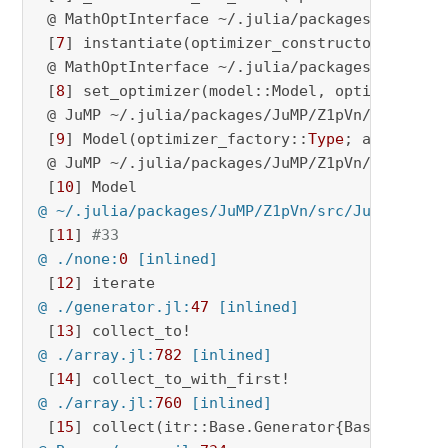
 @ MathOptInterface ~/.julia/packages/MathOpt
 [
7
] instantiate(optimizer_constructor::
Type
;
 @ MathOptInterface ~/.julia/packages/MathOpt
 [
8
] set_optimizer(model::Model, optimizer_co
 @ JuMP ~/.julia/packages/JuMP/Z1pVn/src/opti
 [
9
] Model(optimizer_factory::
Type
; add_bridge
 @ JuMP ~/.julia/packages/JuMP/Z1pVn/src/JuMP
 [
10
@ ~/.julia/packages/JuMP/Z1pVn/src/JuMP.jl:
22
 [
11
] 
#33
@ ./none:
0
 [inlined]
 [
12
@ ./generator.jl:
47
 [inlined]
 [
13
@ ./array.jl:
782
 [inlined]
 [
14
@ ./array.jl:
760
 [inlined]
 [
15
] collect(itr::Base.Generator{Base.Iterat