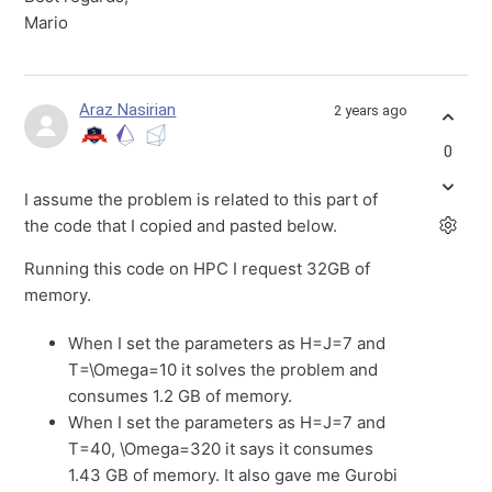
Mario
Araz Nasirian
2 years ago
0
I assume the problem is related to this part of
the code that I copied and pasted below.
Running this code on HPC I request 32GB of
memory.
When I set the parameters as H=J=7 and
T=\Omega=10 it solves the problem and
consumes 1.2 GB of memory.
When I set the parameters as H=J=7 and
T=40, \Omega=320 it says it consumes
1.43 GB of memory. It also gave me Gurobi