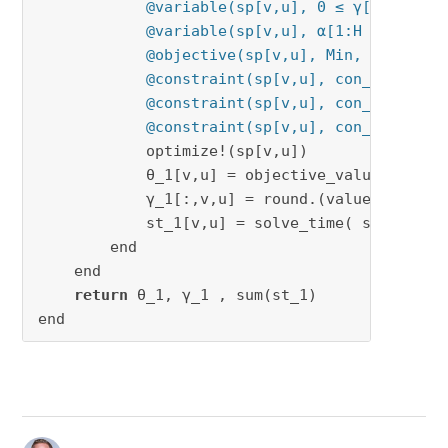
@variable(sp[v,u], 0 ≤ γ[1:J , [v
@variable(sp[v,u], α[1:H , 1:J, [
@objective(sp[v,u], Min, sum(zᶜ[v
@constraint(sp[v,u], con_23b[h in
@constraint(sp[v,u], con_23c[h in
@constraint(sp[v,u], con_23d[j in
            optimize!(sp[v,u])

            θ_1[v,u] = objective_value(sp[v,u]
            γ_1[:,v,u] = round.(value.(γ[:,v,
            st_1[v,u] = solve_time( sp[v,u] )

        end

    end

return
 θ_1, γ_1 , sum(st_1)

end