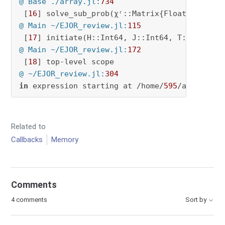
@ Base ./array.jl:
734
 [
16
@ Main ~/EJOR_review.jl:
115
 [
17
@ Main ~/EJOR_review.jl:
172
 [
18
@ ~/EJOR_review.jl:
304
in
 expression starting at /home/
595
/an4627/EJ
Related to
Callbacks
Memory
Comments
4 comments
Sort by