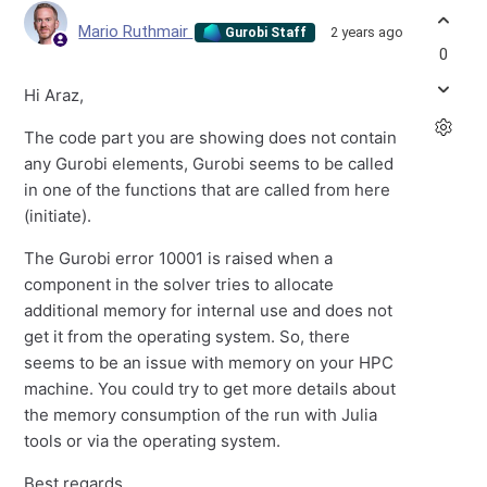
Mario Ruthmair
2 years ago
Gurobi Staff
0
Hi Araz,
The code part you are showing does not contain
any Gurobi elements, Gurobi seems to be called
in one of the functions that are called from here
(initiate).
The Gurobi error 10001 is raised when a
component in the solver tries to allocate
additional memory for internal use and does not
get it from the operating system. So, there
seems to be an issue with memory on your HPC
machine. You could try to get more details about
the memory consumption of the run with Julia
tools or via the operating system.
Best regards,