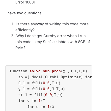
Error 10001
I have two questions:
Is there anyway of writing this code more
efficiently?
Why I don't get Guroby error when I run
this code in my Surface labtop with 8GB of
RAM?
function 
solve_sub_prob
(χʳ,H,J,T,Ω)
    sp =[ Model(Gurobi.Optimizer) 
for
 t in 
1
:
    θ_1 = fill(
0.0
,T,Ω)

    γ_1 = fill(
0.0
,J,T,Ω)

    st_1 = fill(
0.0
,T,Ω)

for
 v in 
1
:T

for
 u in 
1
:Ω
