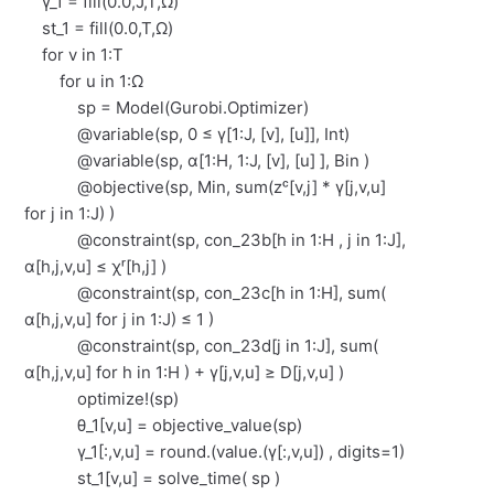
γ_1 = fill(0.0,J,T,Ω)
st_1 = fill(0.0,T,Ω)
for v in 1:T
for u in 1:Ω
sp = Model(Gurobi.Optimizer)
@variable(sp, 0 ≤ γ[1:J, [v], [u]], Int)
@variable(sp, α[1:H, 1:J, [v], [u] ], Bin )
@objective(sp, Min, sum(zᶜ[v,j] * γ[j,v,u]
for j in 1:J) )
@constraint(sp, con_23b[h in 1:H , j in 1:J],
α[h,j,v,u] ≤ χʳ[h,j] )
@constraint(sp, con_23c[h in 1:H], sum(
α[h,j,v,u] for j in 1:J) ≤ 1 )
@constraint(sp, con_23d[j in 1:J], sum(
α[h,j,v,u] for h in 1:H ) + γ[j,v,u] ≥ D[j,v,u] )
optimize!(sp)
θ_1[v,u] = objective_value(sp)
γ_1[:,v,u] = round.(value.(γ[:,v,u]) , digits=1)
st_1[v,u] = solve_time( sp )