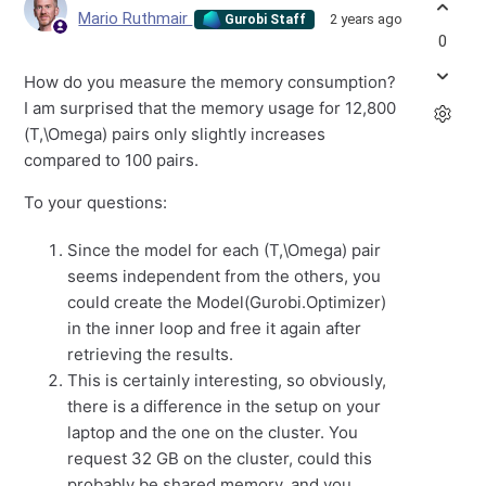
Mario Ruthmair
2 years ago
Gurobi Staff
0
How do you measure the memory consumption?
I am surprised that the memory usage for 12,800
(T,\Omega) pairs only slightly increases
compared to 100 pairs.
To your questions:
Since the model for each (T,\Omega) pair
seems independent from the others, you
could create the Model(Gurobi.Optimizer)
in the inner loop and free it again after
retrieving the results.
This is certainly interesting, so obviously,
there is a difference in the setup on your
laptop and the one on the cluster. You
request 32 GB on the cluster, could this
probably be shared memory, and you