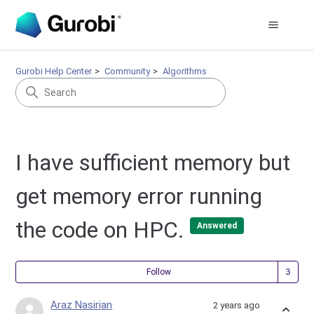
Gurobi Help Center
Community
Algorithms
I have sufficient memory but
get memory error running
the code on HPC.
Answered
Fol
Follow
Araz Nasirian
2 years ago