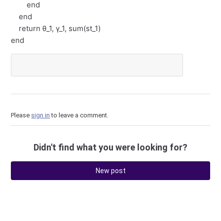
end
end
return θ_1, γ_1, sum(st_1)
end
Please
sign in
to leave a comment.
Didn't find what you were looking for?
New post