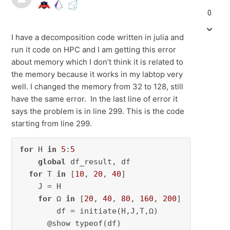
0
I have a decomposition code written in julia and
run it code on HPC and I am getting this error
about memory which I don’t think it is related to
the memory because it works in my labtop very
well. I changed the memory from 32 to 128, still
have the same error. In the last line of error it
says the problem is in line 299. This is the code
starting from line 299.
for
 H 
in
5
:
5
global
 df_result, df

for
 T 
in
 [
10
, 
20
, 
40
]

    J = H

for
 Ω 
in
 [
20
, 
40
, 
80
, 
160
, 
200
]

        df = initiate(H,J,T,Ω)

      @show typeof(df)
