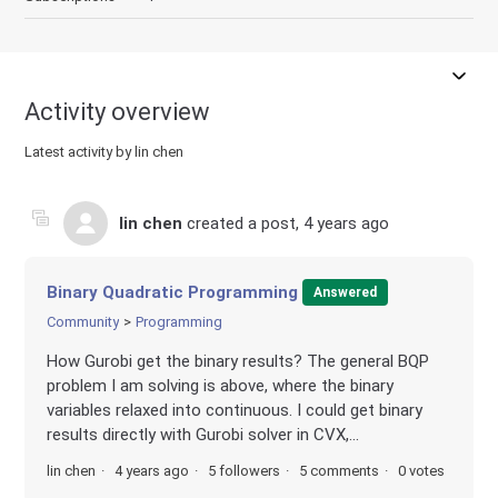
Activity overview
Latest activity by lin chen
lin chen
created a post,
4 years ago
Binary Quadratic Programming
Answered
Community
Programming
How Gurobi get the binary results? The general BQP
problem I am solving is above, where the binary
variables relaxed into continuous. I could get binary
results directly with Gurobi solver in CVX,...
lin chen
4 years ago
5 followers
5 comments
0 votes