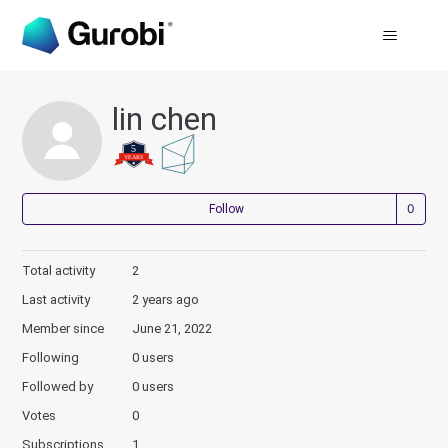
lin chen
Not
Follow
Total activity
2
Last activity
2 years ago
Member since
June 21, 2022
Following
0 users
Followed by
0 users
Votes
0
Subscriptions
1