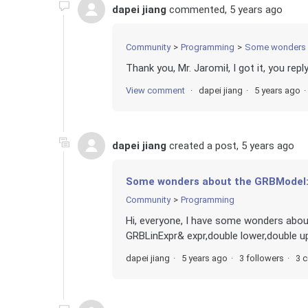
dapei jiang
commented,
5 years ago
Community
Programming
Some wonders 
Thank you, Mr. Jaromił, I got it, you reply
View comment
dapei jiang
5 years ago
dapei jiang
created a post,
5 years ago
Some wonders about the GRBModel:
Community
Programming
Hi, everyone, I have some wonders ab
GRBLinExpr& expr,double lower,double up
dapei jiang
5 years ago
3 followers
3 