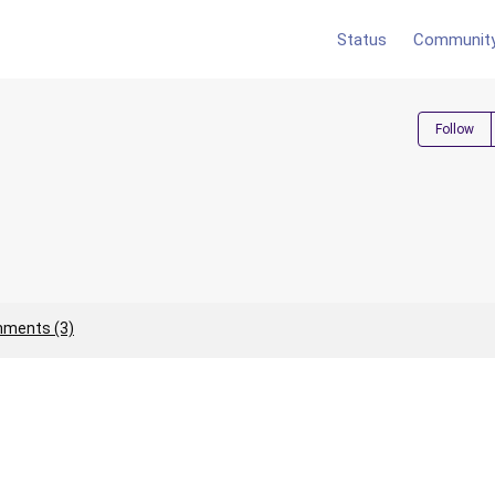
Status
Communit
Follow
ments (3)