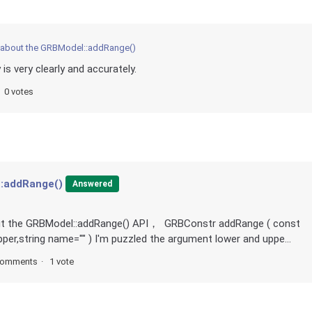
about the GRBModel::addRange()
 is very clearly and accurately.
0 votes
:addRange()
Answered
out the GRBModel::addRange() API， GRBConstr addRange ( const
per,string name="" ) I'm puzzled the argument lower and uppe...
comments
1 vote