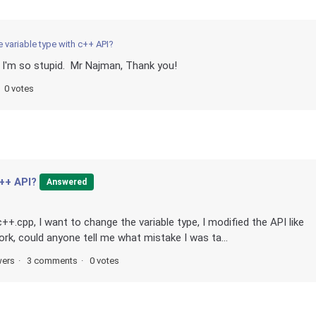
 variable type with c++ API?
I'm so stupid. Mr Najman, Thank you!
0 votes
c++ API?
Answered
c++.cpp, I want to change the variable type, I modified the API like
ork, could anyone tell me what mistake I was ta...
wers
3 comments
0 votes