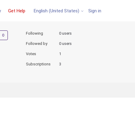
y
Get Help
Sign in
English (United States)
Not yet followed by anyone
Following
0 users
Followed by
0 users
Votes
1
Subscriptions
3