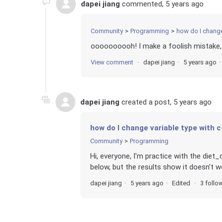
dapei jiang
commented,
5 years ago
Community
Programming
how do I change
oooooooooh! I make a foolish mistake, 
View comment
dapei jiang
5 years ago
dapei jiang
created a post,
5 years ago
how do I change variable type with 
Community
Programming
Hi, everyone, I'm practice with the diet_
below, but the results show it doesn't w
dapei jiang
5 years ago
Edited
3 follo