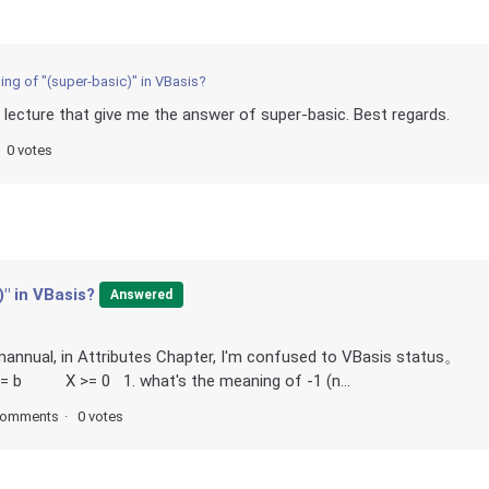
ing of "(super-basic)" in VBasis?
he lecture that give me the answer of super-basic. Best regards.
0 votes
" in VBasis?
Answered
 mannual, in Attributes Chapter, I'm confused to VBasis status。
<= b X >= 0 1. what's the meaning of -1 (n...
comments
0 votes