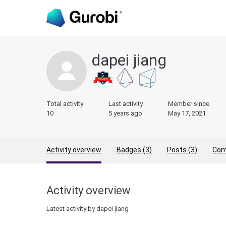
dapei jiang
Total activity
Last activity
Member since
10
5 years ago
May 17, 2021
Activity overview
Badges (3)
Posts (3)
Com
Activity overview
Latest activity by dapei jiang