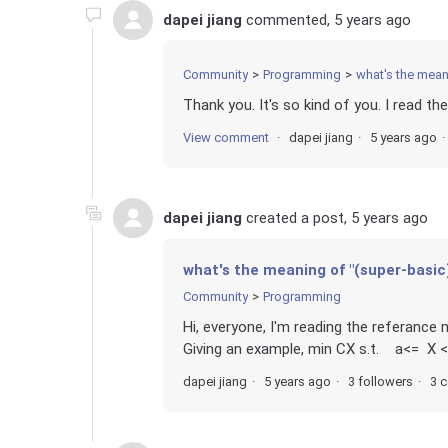
dapei jiang
commented,
5 years ago
Community
Programming
what's the mean
Thank you. It's so kind of you. I read t
View comment
dapei jiang
5 years ago
dapei jiang
created a post,
5 years ago
what's the meaning of "(super-basic)
Community
Programming
Hi, everyone, I'm reading the referance
Giving an example, min CX s.t. a<= X 
dapei jiang
5 years ago
3 followers
3 