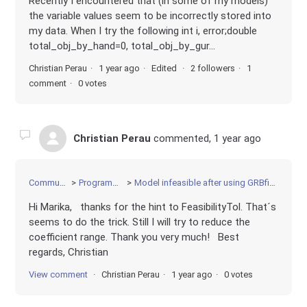
Recently I encountered that (in some of my models)
the variable values seem to be incorrectly stored into
my data. When I try the following int i, error;double
total_obj_by_hand=0, total_obj_by_gur...
Christian Perau
1 year ago
Edited
2 followers
1
comment
0 votes
Christian Perau
commented,
1 year ago
Community
Programming
Model infeasible after using GRBfixmodel
Hi Marika, thanks for the hint to FeasibilityTol. That´s
seems to do the trick. Still I will try to reduce the
coefficient range. Thank you very much! Best
regards, Christian
View comment
Christian Perau
1 year ago
0 votes