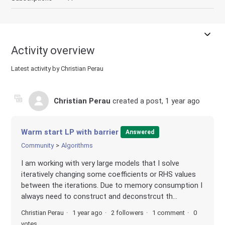
Activity overview
Latest activity by Christian Perau
Christian Perau
created a post,
1 year ago
Warm start LP with barrier
Answered
Community
Algorithms
I am working with very large models that I solve
iteratively changing some coefficients or RHS values
between the iterations. Due to memory consumption I
always need to construct and deconstrcut th...
Christian Perau
1 year ago
2 followers
1 comment
0
votes