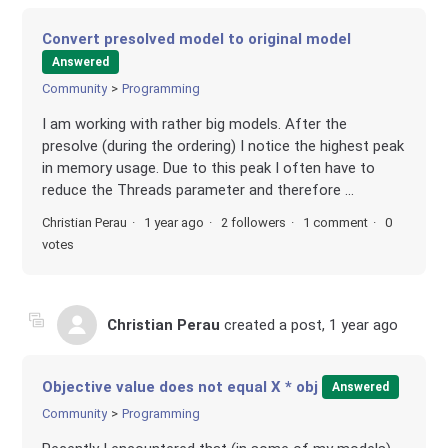
Convert presolved model to original model
Answered
Community
Programming
I am working with rather big models. After the
presolve (during the ordering) I notice the highest peak
in memory usage. Due to this peak I often have to
reduce the Threads parameter and therefore ...
Christian Perau
1 year ago
2 followers
1 comment
0
votes
Christian Perau
created a post,
1 year ago
Objective value does not equal X * obj
Answered
Community
Programming