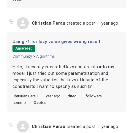
Christian Perau
created a post,
1 year ago
Using -1 for lazy value gives wrong result
Answered
Community
Algorithms
Hello, I recently integrated lazy constraints into my
model. I just tried out some parametrization and
especially the value for the Lazy attribute of the
constraints I want to specify as such (in ...
Christian Perau
1 year ago
Edited
3 followers
1
comment
0 votes
Christian Perau
created a post,
1 year ago