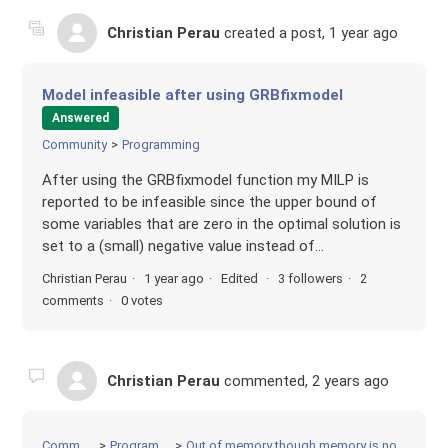
Christian Perau
created a post,
1 year ago
Model infeasible after using GRBfixmodel
Answered
Community
Programming
After using the GRBfixmodel function my MILP is
reported to be infeasible since the upper bound of
some variables that are zero in the optimal solution is
set to a (small) negative value instead of...
Christian Perau
1 year ago
Edited
3 followers
2
comments
0 votes
Christian Perau
commented,
2 years ago
Community
Programming
Out of memory though memory is not exceeded