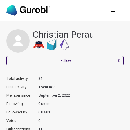
Christian Perau
Not
Follow
Total activity
34
Last activity
1 year ago
Member since
September 2, 2022
Following
0 users
Followed by
0 users
Votes
0
Subscriptions
11