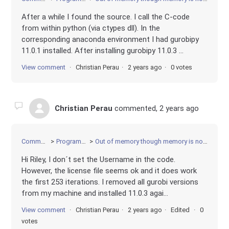
After a while I found the source. I call the C-code
from within python (via ctypes dll). In the
corresponding anaconda environment I had gurobipy
11.0.1 installed. After installing gurobipy 11.0.3 ...
View comment
Christian Perau
2 years ago
0 votes
Christian Perau
commented,
2 years ago
Community
Programming
Out of memory though memory is not exceeded
Hi Riley, I don´t set the Username in the code.
However, the license file seems ok and it does work
the first 253 iterations. I removed all gurobi versions
from my machine and installed 11.0.3 agai...
View comment
Christian Perau
2 years ago
Edited
0
votes