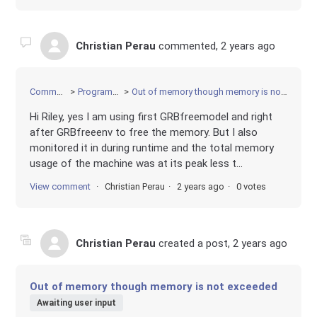
Christian Perau
commented,
2 years ago
Community
Programming
Out of memory though memory is not exceeded
Hi Riley, yes I am using first GRBfreemodel and right
after GRBfreeenv to free the memory. But I also
monitored it in during runtime and the total memory
usage of the machine was at its peak less t...
View comment
Christian Perau
2 years ago
0 votes
Christian Perau
created a post,
2 years ago
Out of memory though memory is not exceeded
Awaiting user input