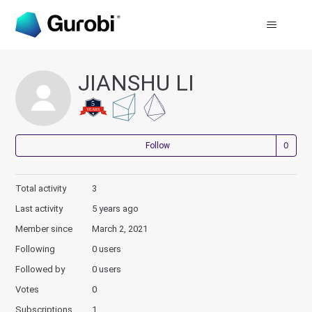
JIANSHU LI
Not
Follow
Total activity
3
Last activity
5 years ago
Member since
March 2, 2021
Following
0 users
Followed by
0 users
Votes
0
Subscriptions
1