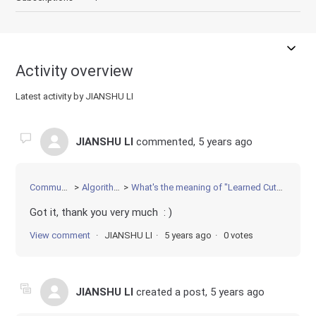
Activity overview
Latest activity by JIANSHU LI
JIANSHU LI
commented,
5 years ago
Community
Algorithms
What's the meaning of "Learned Cut" in log
Got it, thank you very much : )
View comment
JIANSHU LI
5 years ago
0 votes
JIANSHU LI
created a post,
5 years ago