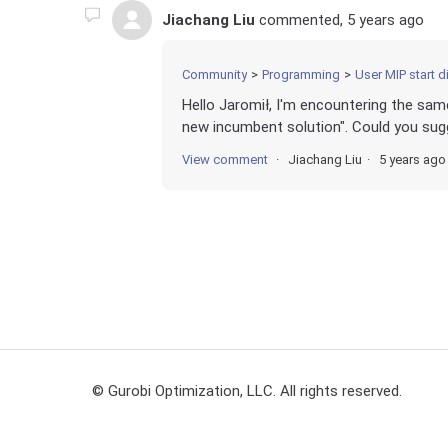
Jiachang Liu
commented,
5 years ago
Community
Programming
User MIP start did
Hello Jaromił, I'm encountering the sam
new incumbent solution". Could you sugg
View comment
Jiachang Liu
5 years ago
© Gurobi Optimization, LLC. All rights reserved.