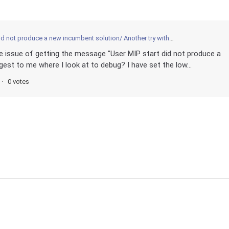
 not produce a new incumbent solution/ Another try with MIP start
e issue of getting the message "User MIP start did not produce a
est to me where I look at to debug? I have set the low...
0 votes