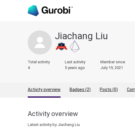
Jiachang Liu
Total activity
Last activity
Member since
4
5 years ago
July 19, 2021
Activity overview
Badges (2)
Posts (0)
Com
Activity overview
Latest activity by Jiachang Liu