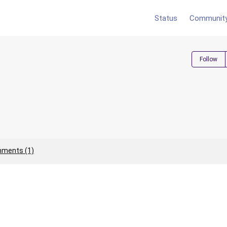
Status
Communit
Follow
ments (1)