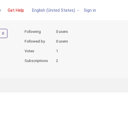
y
Get Help
Sign in
English (United States)
Not yet followed by anyone
Following
0 users
Followed by
0 users
Votes
1
Subscriptions
2