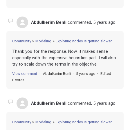
Abdulkerim Benli
commented,
5 years ago
Community
Modeling
Exploring nodes is getting slower
Thank you for the response. Now, it makes sense
especially with the expensive heuristics part. I will also
try to scale down the terms in the objective.
View comment
Abdulkerim Benli
5 years ago
Edited
0 votes
Abdulkerim Benli
commented,
5 years ago
Community
Modeling
Exploring nodes is getting slower