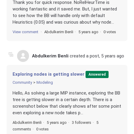
Thank you for quick response. NoRelHeurTime is
working fantastic and it saved me. But, I just wanted
to see how the BB will handle only with default
Heuristics (0.05) and was curious about why node...
View comment
Abdulkerim Benli
5 years ago
0 votes
Abdulkerim Benli
created a post,
5 years ago
Exploring nodes is getting slower
Answered
Community
Modeling
Hello, As solving a large MIP instance, exploring the BB
tree is getting slower in a certain depth. There is a
screenshot below that clearly shows after some point
even exploring a new node takes p...
Abdulkerim Benli
5 years ago
3 followers
5
comments
0 votes