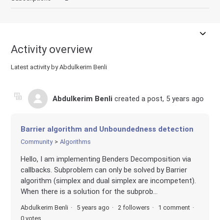
Activity overview
Latest activity by Abdulkerim Benli
Abdulkerim Benli
created a post,
5 years ago
Barrier algorithm and Unboundedness detection
Community
Algorithms
Hello, I am implementing Benders Decomposition via
callbacks. Subproblem can only be solved by Barrier
algorithm (simplex and dual simplex are incompetent).
When there is a solution for the subprob...
Abdulkerim Benli
5 years ago
2 followers
1 comment
0 votes