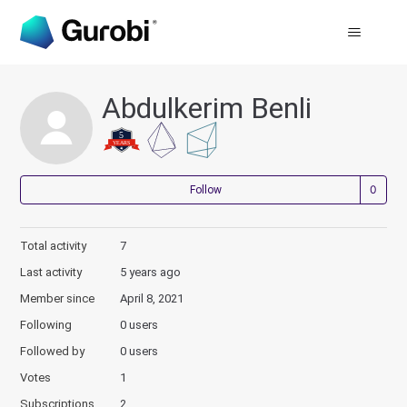
Abdulkerim Benli
Not
Follow
Total activity
7
Last activity
5 years ago
Member since
April 8, 2021
Following
0 users
Followed by
0 users
Votes
1
Subscriptions
2