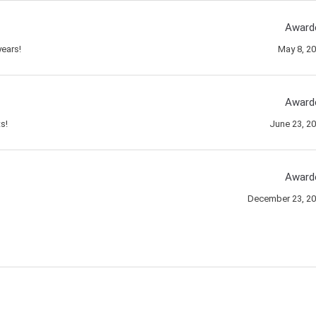
Award
ears!
May 8, 2
Award
s!
June 23, 2
Award
December 23, 2