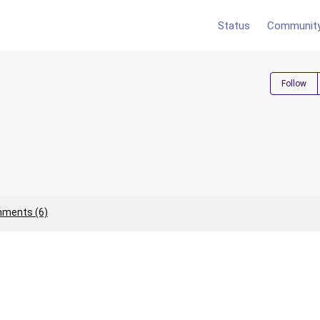
Status
Communit
Follow
ments (6)