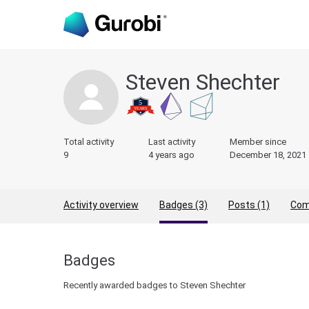
Steven Shechter
Total activity
Last activity
Member since
9
4 years ago
December 18, 2021
Activity overview
Badges (3)
Posts (1)
Com
Badges
Recently awarded badges to Steven Shechter