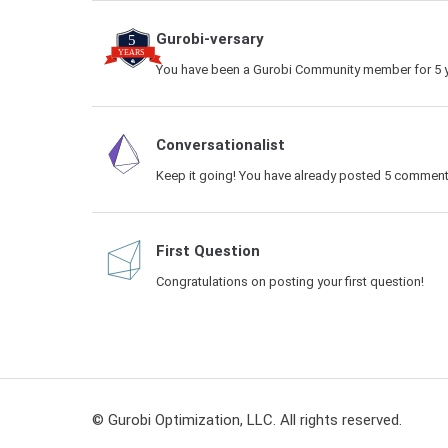
Gurobi-versary
You have been a Gurobi Community member for 5 y
Conversationalist
Keep it going! You have already posted 5 comment
First Question
Congratulations on posting your first question!
© Gurobi Optimization, LLC. All rights reserved.