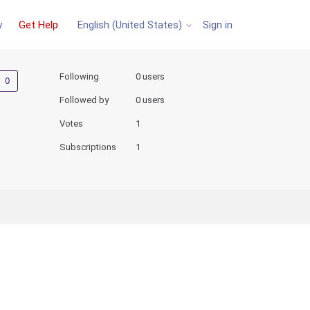
y
Get Help
Sign in
English (United States)
Not yet followed by anyone
Following
0 users
Followed by
0 users
Votes
1
Subscriptions
1