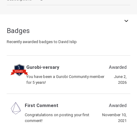
Badges
Recently awarded badges to David Islip
Gurobi-versary
Awarded
You have been a Gurobi Community member
June 2,
for 5 years!
2026
First Comment
Awarded
Congratulations on posting your first
November 10,
comment!
2021