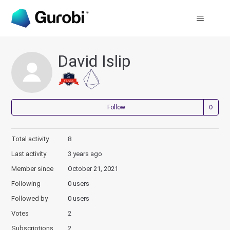
David Islip
Not
Follow
Total activity
8
Last activity
3 years ago
Member since
October 21, 2021
Following
0 users
Followed by
0 users
Votes
2
Subscriptions
2