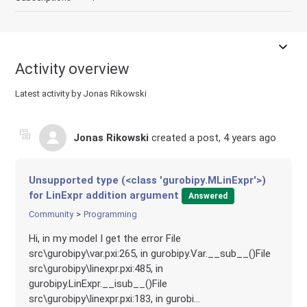
Activity overview
Latest activity by Jonas Rikowski
Jonas Rikowski
created a post,
4 years ago
Unsupported type (<class 'gurobipy.MLinExpr'>)
for LinExpr addition argument
Answered
Community
Programming
Hi, in my model I get the error File
src\gurobipy\var.pxi:265, in gurobipy.Var.__sub__()File
src\gurobipy\linexpr.pxi:485, in
gurobipy.LinExpr.__isub__()File
src\gurobipy\linexpr.pxi:183, in gurobi...