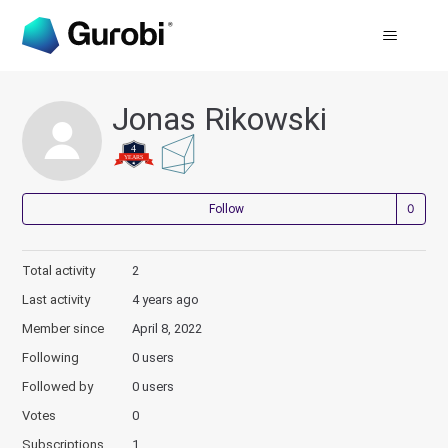
Jonas Rikowski
Not
Follow
Total activity
2
Last activity
4 years ago
Member since
April 8, 2022
Following
0 users
Followed by
0 users
Votes
0
Subscriptions
1