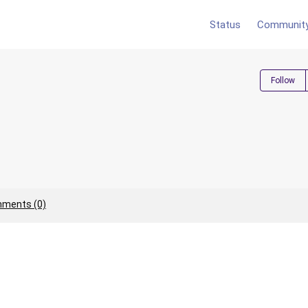
Status
Communit
Follow
ments (0)