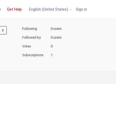
y
Get Help
Sign in
English (United States)
Not yet followed by anyone
Following
0 users
Followed by
0 users
Votes
0
Subscriptions
1