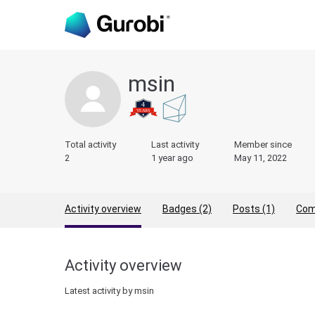
msin
Total activity
Last activity
Member since
2
1 year ago
May 11, 2022
Activity overview
Badges (2)
Posts (1)
Com
Activity overview
Latest activity by msin