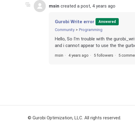
msin
created a post,
4 years ago
Gurobi Write error
Answered
Community
Programming
Hello, So I'm trouble with the gurobi_w
and i cannot appear to use the the gurbo
msin
4 years ago
5 followers
5 comme
© Gurobi Optimization, LLC. All rights reserved.