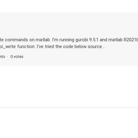
rite commands on matlab. I'm running gurobi 9.5.1 and matlab R2021
i_write function. I've tried the code below source...
nts
0 votes