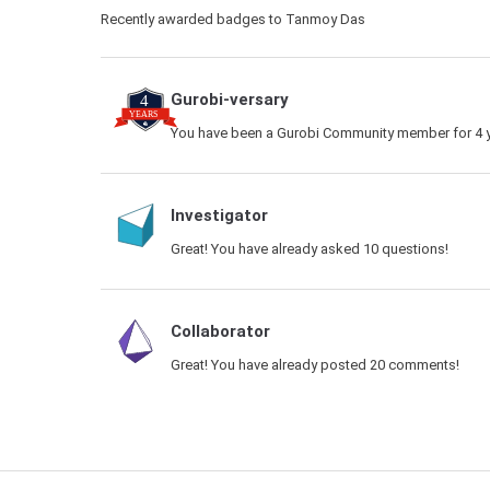
Recently awarded badges to Tanmoy Das
Gurobi-versary
You have been a Gurobi Community member for 4 y
Investigator
Great! You have already asked 10 questions!
Collaborator
Great! You have already posted 20 comments!