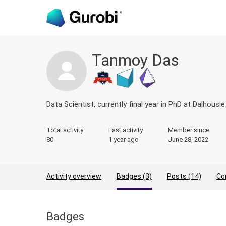
Tanmoy Das
Data Scientist, currently final year in PhD at Dalhous
Total activity
Last activity
Member since
80
1 year ago
June 28, 2022
Activity overview
Badges (3)
Posts (14)
Co
Badges