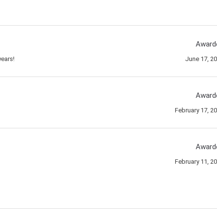
Award
ears!
June 17, 2
Award
February 17, 2
Award
February 11, 2