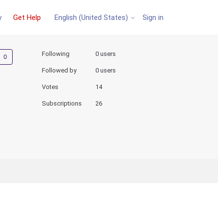
y
Get Help
Sign in
English (United States)
Not yet followed by anyone
Following
0 users
Followed by
0 users
Votes
14
Subscriptions
26