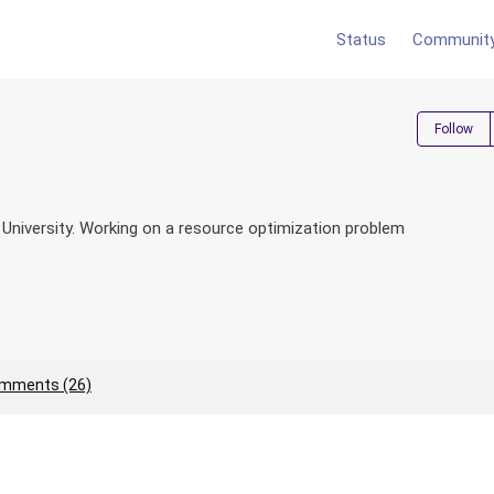
Status
Communit
Follow
ie University. Working on a resource optimization problem
mments (26)