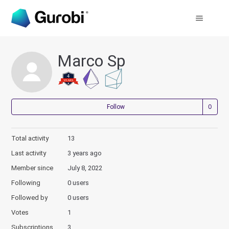
Marco Sp
Not
Follow
Total activity
13
Last activity
3 years ago
Member since
July 8, 2022
Following
0 users
Followed by
0 users
Votes
1
Subscriptions
3