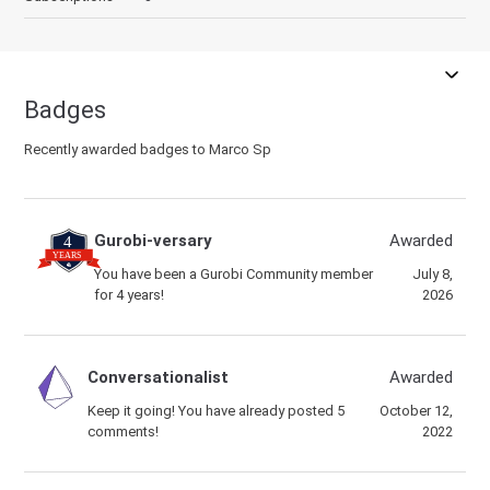
Badges
Recently awarded badges to Marco Sp
Gurobi-versary
Awarded
You have been a Gurobi Community member
July 8,
for 4 years!
2026
Conversationalist
Awarded
Keep it going! You have already posted 5
October 12,
comments!
2022