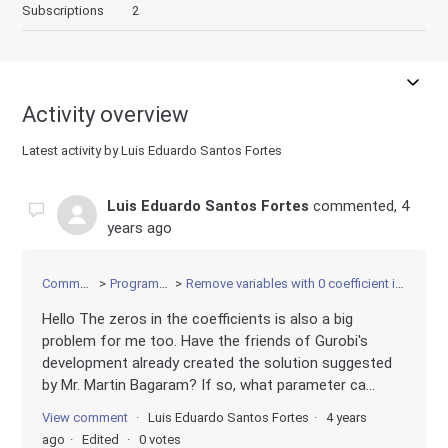
Subscriptions
2
Activity overview
Latest activity by Luis Eduardo Santos Fortes
Luis Eduardo Santos Fortes
commented,
4
years ago
Community
Programming
Remove variables with 0 coefficient in the LP file
Hello The zeros in the coefficients is also a big
problem for me too. Have the friends of Gurobi's
development already created the solution suggested
by Mr. Martin Bagaram? If so, what parameter ca...
View comment
Luis Eduardo Santos Fortes
4 years
ago
Edited
0 votes