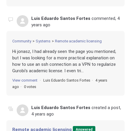
Luis Eduardo Santos Fortes
commented,
4
years ago
Community
Systems
Remote academic licensing
Hi jonasz, I had already seen the page you mentioned,
but I was looking for a more practical explanation on
how to use an ssh connection as a VPN to regularize
Gurobi's academic license. I even tri...
View comment
Luis Eduardo Santos Fortes
4 years
ago
0 votes
Luis Eduardo Santos Fortes
created a post,
4 years ago
Remote academic licensing
Answered