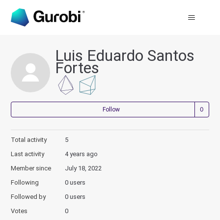
Luis Eduardo Santos
Fortes
Not
Follow
Total activity
5
Last activity
4 years ago
Member since
July 18, 2022
Following
0 users
Followed by
0 users
Votes
0