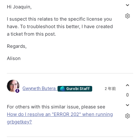
Hi Joaquin,
I suspect this relates to the specific license you
have. To troubleshoot this better, I have created
a ticket from this post.
Regards,
Alison
Gwyneth Butera
2 年前
Gurobi Staff
0
For others with this similar issue, please see
How do I resolve an "ERROR 202" when running
grbgetkey?