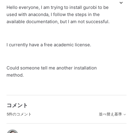
Hello everyone, I am trying to install gurobi to be
used with anaconda, I follow the steps in the
available documentation, but I am not successful.
I currently have a free academic license.
Could someone tell me another installation
method.
コメント
5件のコメント
並べ替え基準