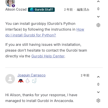
0
Alison Cozad
2 年前
編集済み
Gurobi Staff
You can install gurobipy (Gurobi's Python
interface) by following the instructions in
How
do I install Gurobi for Python?
If you are still having issues with installation,
please don't hesitate to contact the Gurobi team
directly via the
Gurobi Help Center
.
Joaquin Carrasco
2 年前
0
Hi Alison, thanks for your response, I have
managed to install Gurobi in Ancaconda.