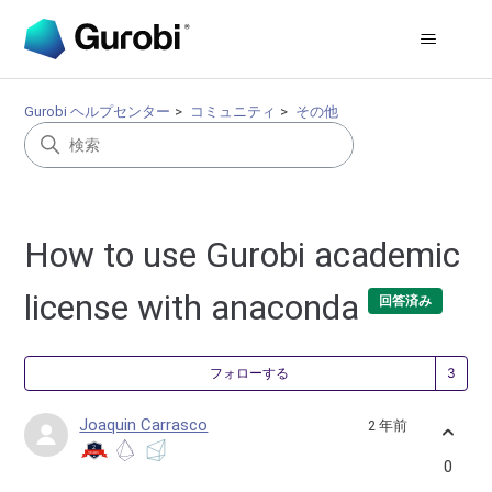
Gurobi ヘルプセンター
コミュニティ
その他
How to use Gurobi academic
license with anaconda
回答済み
3
フォローする
Joaquin Carrasco
2 年前
0