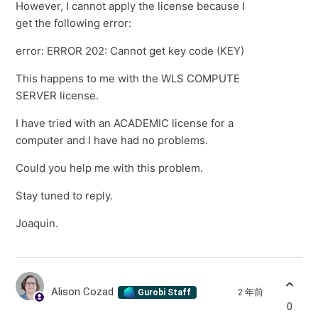
However, I cannot apply the license because I
get the following error:
error: ERROR 202: Cannot get key code (KEY)
This happens to me with the WLS COMPUTE
SERVER license.
I have tried with an ACADEMIC license for a
computer and I have had no problems.
Could you help me with this problem.
Stay tuned to reply.
Joaquin.
Alison Cozad
2 年前
Gurobi Staff
0