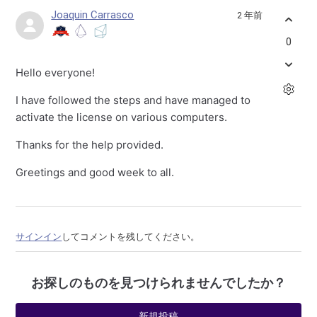
Joaquin Carrasco
2 年前
0
Hello everyone!
I have followed the steps and have managed to
activate the license on various computers.
Thanks for the help provided.
Greetings and good week to all.
サインイン
してコメントを残してください。
お探しのものを見つけられませんでしたか？
新規投稿