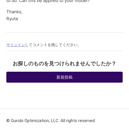
to do. Can this be applied to your model?
Thanks,
Ryuta
サインイン
してコメントを残してください。
お探しのものを見つけられませんでしたか？
新規投稿
© Gurobi Optimization, LLC. All rights reserved.