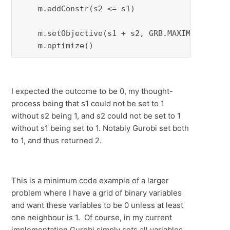
    m.addConstr(s2 <= s1)

    m.setObjective(s1 + s2, GRB.MAXIMIZE)

    m.optimize()
I expected the outcome to be 0, my thought-
process being that s1 could not be set to 1
without s2 being 1, and s2 could not be set to 1
without s1 being set to 1. Notably Gurobi set both
to 1, and thus returned 2.
This is a minimum code example of a larger
problem where I have a grid of binary variables
and want these variables to be 0 unless at least
one neighbour is 1. Of course, in my current
implementation Gurobi simply sets all variables