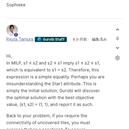
Sophieke
0
Ryuta Tamura
6 か月前
編集済み
Gurobi Staff
Hi,
In MILP, s1 ≤ s2 and s2 ≤ s1 imply s1 ≤ s2 ≤ s1,
which is equivalent to s1 = s2. Therefore, this
expression is a simple equality. Perhaps you are
misunderstanding the Start attribute. This is
simply the initial solution; Gurobi will discover
the optimal solution with the best objective
value, (s1, s2) = (1, 1), and report it as such.
Back to your problem, if you require the
connectivity of uncovered tiles, you must