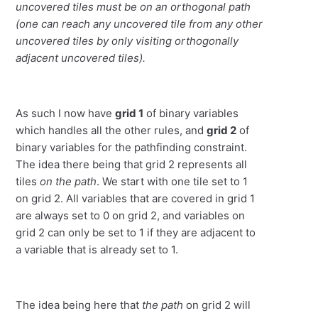
uncovered tiles must be on an orthogonal path
(one can reach any uncovered tile from any other
uncovered tiles by only visiting orthogonally
adjacent uncovered tiles).
As such I now have
grid 1
of binary variables
which handles all the other rules, and
grid 2
of
binary variables for the pathfinding constraint.
The idea there being that grid 2 represents all
tiles
on the path
. We start with one tile set to 1
on grid 2. All variables that are covered in grid 1
are always set to 0 on grid 2, and variables on
grid 2 can only be set to 1 if they are adjacent to
a variable that is already set to 1.
The idea being here that
the path
on grid 2 will