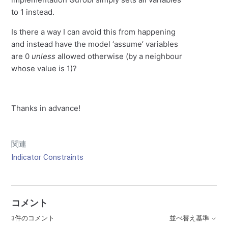
to 1 instead.
Is there a way I can avoid this from happening
and instead have the model ‘assume’ variables
are 0
unless
allowed otherwise (by a neighbour
whose value is 1)?
Thanks in advance!
関連
Indicator Constraints
コメント
3件のコメント
並べ替え基準