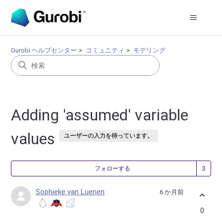
Gurobi ヘルプセンター
コミュニティ
モデリング
Adding 'assumed' variable
values
ユーザーの入力を待っています。
3
フォローする
Sophieke van Luenen
6 か月前
0