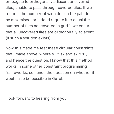
propagate to orthogonally adjacent uncovered
tiles, unable to pass through covered tiles. If we
request the number of variables on the path to
be maximised, or indeed require it to equal the
number of tiles not covered in grid 1, we ensure
that all uncovered tiles are orthogonally adjacent
(if such a solution exists).
Now this made me test these circular constraints
that I made above, where s1 ≤ s2 and s2 ≤ s1,
and hence the question. I know that this method
works in some other constraint programming
frameworks, so hence the question on whether it
would also be possible in Gurobi.
I look forward to hearing from you!