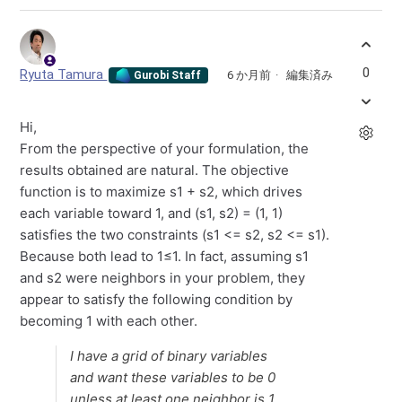
0
Ryuta Tamura
6 か月前
編集済み
Gurobi Staff
Hi,
From the perspective of your formulation, the
results obtained are natural. The objective
function is to maximize s1 + s2, which drives
each variable toward 1, and (s1, s2) = (1, 1)
satisfies the two constraints (s1 <= s2, s2 <= s1).
Because both lead to 1≤1. In fact, assuming s1
and s2 were neighbors in your problem, they
appear to satisfy the following condition by
becoming 1 with each other.
I have a grid of binary variables
and want these variables to be 0
unless at least one neighbor is 1.