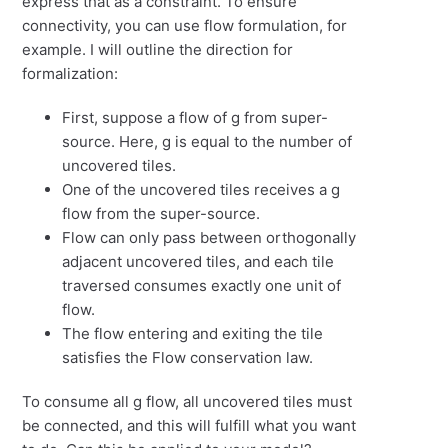
express that as a constraint. To ensure
connectivity, you can use flow formulation, for
example. I will outline the direction for
formalization:
First, suppose a flow of g from super-
source. Here, g is equal to the number of
uncovered tiles.
One of the uncovered tiles receives a g
flow from the super-source.
Flow can only pass between orthogonally
adjacent uncovered
tiles, and each tile
traversed consumes exactly one unit of
flow.
The flow entering and exiting the tile
satisfies the Flow conservation law.
To consume all g flow, all uncovered tiles must
be connected, and this will fulfill what you want