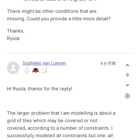
There might be other conditions that are
missing. Could you provide a little more detail?
Thanks,
Ryuta
Sophieke van Luenen
6 か月前
0
Hi Ryuta, thanks for the reply!
The larger problem that I am modelling is about a
grid of tiles which may be covered or not
covered, according to a number of constraints. I
successfully modeled all constraints but one:
all