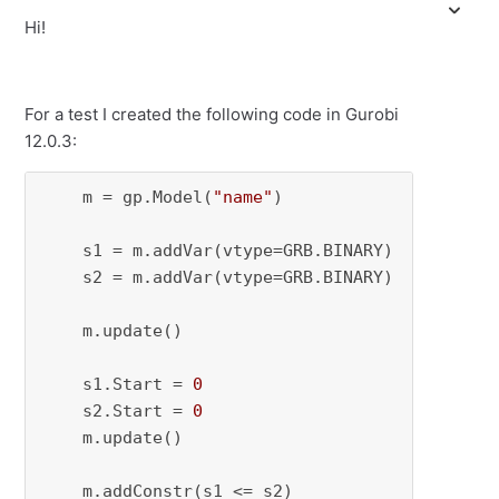
Hi!
For a test I created the following code in Gurobi
12.0.3:
    m = gp.Model(
"name"
)

    s1 = m.addVar(vtype=GRB.BINARY)

    s2 = m.addVar(vtype=GRB.BINARY)

    m.update()

    s1.Start = 
0
    s2.Start = 
0
    m.update()

    m.addConstr(s1 <= s2)
