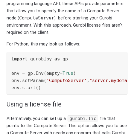
programming language API, these APIs provide parameters
that allow you to specify the name of a Compute Server
node (
ComputeServer
) before starting your Gurobi
environment. With this approach, Gurobi license files aren't
required on the client.
For Python, this may look as follows:
import
 gurobipy 
as
 gp

env = gp.Env(empty=
True
)

env.setParam(
'ComputeServer'
,
"server.mydomain
env.start()
Using a license file
Alternatively, you can set up a
gurobi.lic
file that
points to the Compute Server. This option allows you to use
a Compute Server with nearly any program that calls Gurobi,