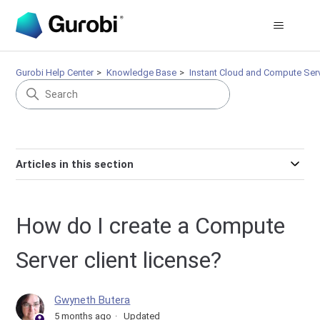
Gurobi Help Center
Knowledge Base
Instant Cloud and Compute Ser
Articles in this section
How do I create a Compute
Server client license?
Gwyneth Butera
5 months ago
Updated