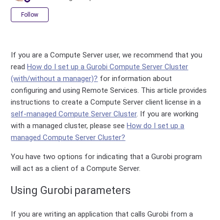
Not yet followed by anyone
Follow
If you are a Compute Server user, we recommend that you
read
How do I set up a Gurobi Compute Server Cluster
(with/without a manager)?
for information about
configuring and using Remote Services. This article provides
instructions to create a Compute Server client license in a
self-managed Compute Server Cluster
. If you are working
with a managed cluster, please see
How do I set up a
managed Compute Server Cluster?
You have two options for indicating that a Gurobi program
will act as a client of a Compute Server.
Using Gurobi parameters
If you are writing an application that calls Gurobi from a