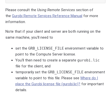
Please consult the
Using Remote Services
section of
the
Gurobi Remote Services Reference Manual
for more
information.
Note that if your client and server are both running on the
same machine, you'll need to
set the
GRB_LICENSE_FILE
environment variable to
point to the Compute Server license.
You'll then need to create a separate
gurobi.lic
file for the client, and
temporarily set the
GRB_LICENSE_FILE
environment
variable to point to this file. Please see
Where do I
place the Gurobi license file (gurobi.lic)?
for important
details.