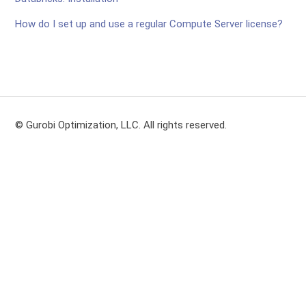
How do I set up and use a regular Compute Server license?
© Gurobi Optimization, LLC. All rights reserved.