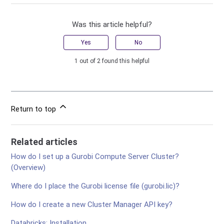
Was this article helpful?
Yes
No
1 out of 2 found this helpful
Return to top
Related articles
How do I set up a Gurobi Compute Server Cluster?
(Overview)
Where do I place the Gurobi license file (gurobi.lic)?
How do I create a new Cluster Manager API key?
Databricks: Installation