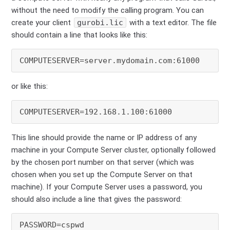
without the need to modify the calling program. You can
create your client
gurobi.lic
with a text editor. The file
should contain a line that looks like this:
or like this:
This line should provide the name or IP address of any
machine in your Compute Server cluster, optionally followed
by the chosen port number on that server (which was
chosen when you set up the Compute Server on that
machine). If your Compute Server uses a password, you
should also include a line that gives the password: