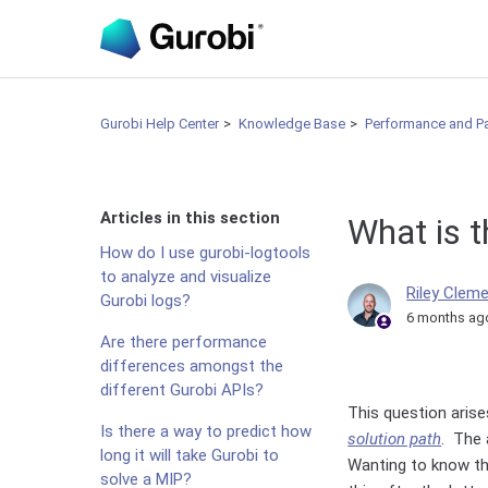
Gurobi Help Center
Knowledge Base
Performance and P
Articles in this section
What is t
How do I use gurobi-logtools
to analyze and visualize
Riley Clem
Gurobi logs?
6 months ag
Are there performance
differences amongst the
different Gurobi APIs?
This question arise
Is there a way to predict how
solution path
. The 
long it will take Gurobi to
Wanting to know the
solve a MIP?