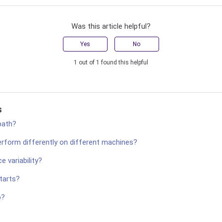
Was this article helpful?
Yes
No
1 out of 1 found this helpful
s
path?
rform differently on different machines?
 variability?
tarts?
p?