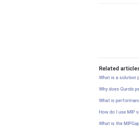
Related article
What is a solution 
Why does Gurobi pe
What is performance
How do I use MIP s
What is the MIPGa