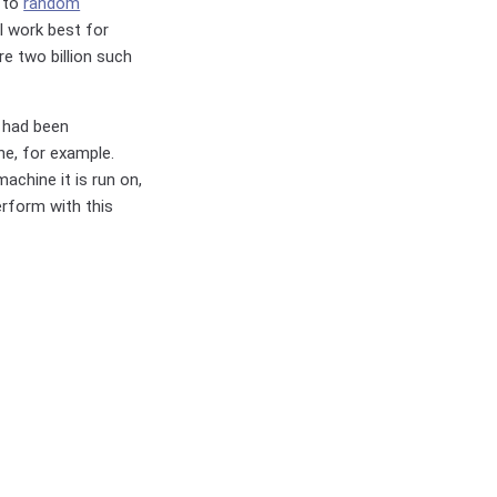
d to
random
l work best for
re two billion such
l had been
ne, for example.
achine it is run on,
erform with this