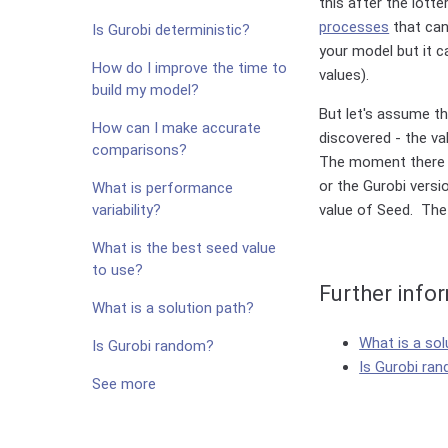
this after the lott
processes
that can
Is Gurobi deterministic?
your model but it c
How do I improve the time to
values).
build my model?
But let's assume t
How can I make accurate
discovered - the va
comparisons?
The moment there is
or the Gurobi versi
What is performance
variability?
value of Seed. The
What is the best seed value
to use?
Further info
What is a solution path?
What is a sol
Is Gurobi random?
Is Gurobi ra
See more