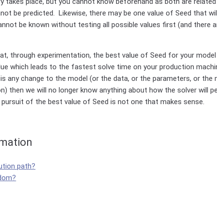
ery takes place, but you cannot know beforehand as both are relate
not be predicted. Likewise, there may be one value of Seed that wil
annot be known without testing all possible values first (and there a
hat, through experimentation, the best value of Seed for your mode
lue which leads to the fastest solve time on your production machi
 any change to the model (or the data, or the parameters, or the m
on) then we will no longer know anything about how the solver will p
 pursuit of the best value of Seed is not one that makes sense.
rmation
ution path?
ndom?