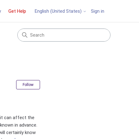
y
Get Help
Sign in
English (United States)
Not yet followed by anyone
Follow
t can affect the
e known in advance.
ill certainly know