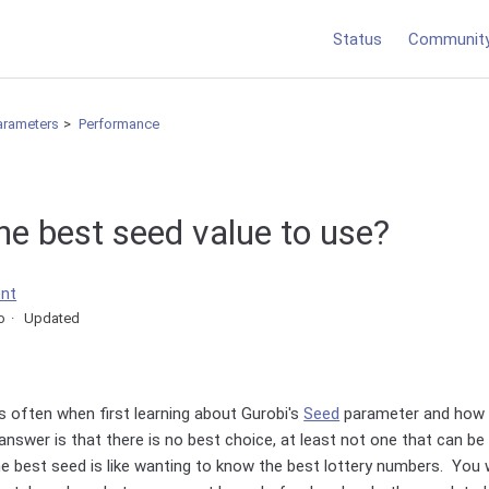
Status
Communit
arameters
Performance
he best seed value to use?
ent
o
Updated
s often when first learning about Gurobi's
Seed
parameter and how i
answer is that there is no best choice, at least not one that can b
 best seed is like wanting to know the best lottery numbers. You w