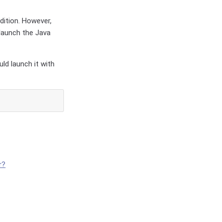
dition. However,
launch the Java
ld launch it with
r?