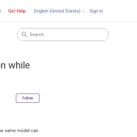
y
Get Help
Sign in
English (United States)
n while
Not yet followed by anyone
Follow
the same model can