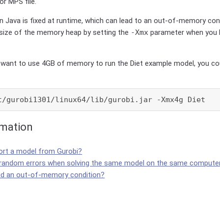
or MPS file.
 Java is fixed at runtime, which can lead to an out-of-memory con
 size of the memory heap by setting the
-Xmx
parameter when you 
u want to use 4GB of memory to run the Diet example model, you cou
t/gurobi1301/linux64/lib/gurobi.jar -Xmx4g Diet
rmation
ort a model from Gurobi?
 random errors when solving the same model on the same compute
id an out-of-memory condition?