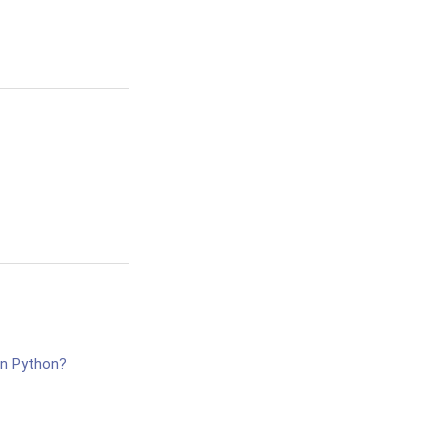
in Python?