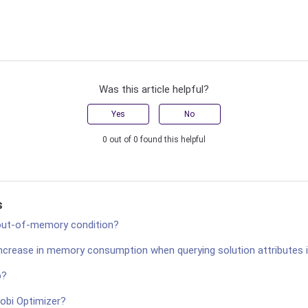
Was this article helpful?
Yes
No
0 out of 0 found this helpful
s
 out-of-memory condition?
increase in memory consumption when querying solution attributes 
p?
robi Optimizer?