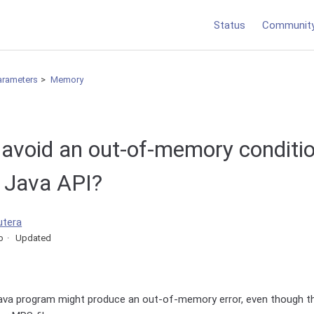
Status
Communit
arameters
Memory
 avoid an out-of-memory conditio
e Java API?
utera
o
Updated
Java program might produce an out-of-memory error, even though 