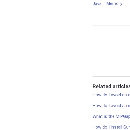
Java
Memory
Related article
How do I avoid an
How do I avoid an 
What is the MIPGa
How do I install Gu