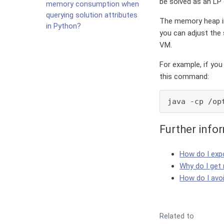
be solved as an LP 
memory consumption when
querying solution attributes
The memory heap in
in Python?
you can adjust the
VM.
For example, if yo
this command:
java -cp /op
Further info
How do I exp
Why do I get
How do I avo
Related to