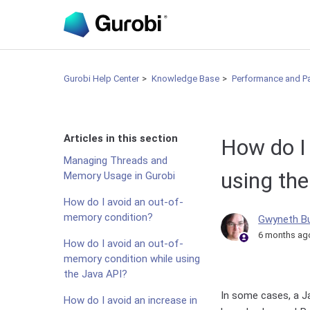
Gurobi Help Center
Knowledge Base
Performance and P
Articles in this section
How do I
Managing Threads and
using th
Memory Usage in Gurobi
How do I avoid an out-of-
memory condition?
Gwyneth B
6 months ag
How do I avoid an out-of-
memory condition while using
the Java API?
In some cases, a 
How do I avoid an increase in