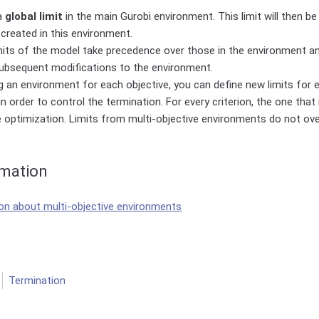
a
global limit
in the main Gurobi environment. This limit will then be
created in this environment.
its of the model take precedence over those in the environment and
ubsequent modifications to the environment.
g an environment for each objective, you can define new limits for e
n order to control the termination. For every criterion, the one that i
 optimization. Limits from multi-objective environments do not ov
rmation
n about multi-objective environments
Termination