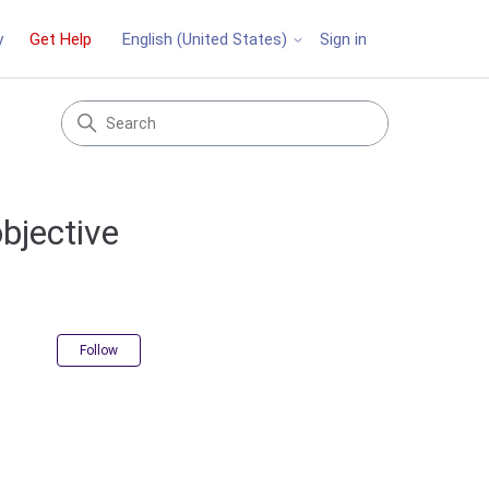
y
Get Help
Sign in
English (United States)
objective
Not yet followed by anyone
Follow