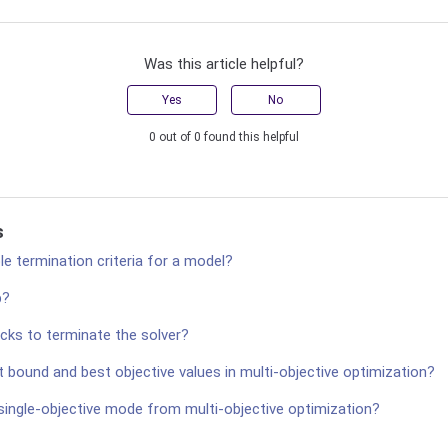
Was this article helpful?
Yes
No
0 out of 0 found this helpful
s
le termination criteria for a model?
p?
cks to terminate the solver?
 bound and best objective values in multi-objective optimization?
 single-objective mode from multi-objective optimization?