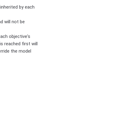
 inherited by each
 will not be
ach objective's
s reached first will
erride the model