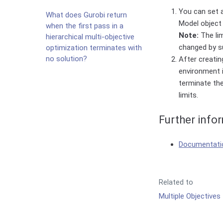
You can set 
What does Gurobi return
Model object 
when the first pass in a
Note:
The lim
hierarchical multi-objective
changed by s
optimization terminates with
no solution?
After creatin
environment i
terminate the
limits.
Further info
Documentatio
Related to
Multiple Objectives