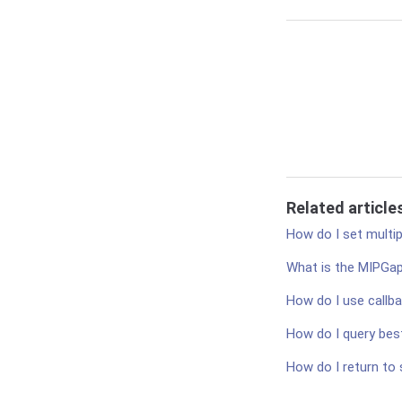
Related article
How do I set multip
What is the MIPGa
How do I use callba
How do I query best
How do I return to