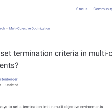
Status
Communit
arch
Multi-Objective Optimization
set termination criteria in multi-
ents?
iltenberger
o
Updated
ways to set a termination limit in multi-objective environments: