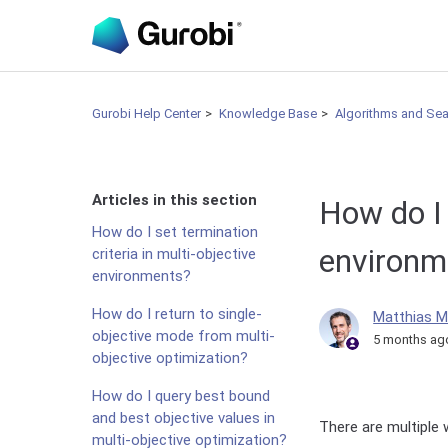
Gurobi Help Center
Knowledge Base
Algorithms and Se
Articles in this section
How do I 
How do I set termination
environm
criteria in multi-objective
environments?
How do I return to single-
Matthias M
objective mode from multi-
5 months ag
objective optimization?
How do I query best bound
and best objective values in
There are multiple 
multi-objective optimization?