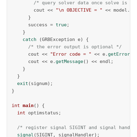
/* query solver data once solve is in
        cout << 
"\n OBJECTIVE = "
 << model.
ge
      } 

      success = 
true
;

    }

catch
 (GRBException e) {

/* the error output is optional */
      cout << 
"Error code = "
 << e.
getErrorCo
      cout << e.
getMessage
() << endl;

    }

  }

exit
(signum);

}

int
main
()
{

int
 optimstatus;

/* register signal SIGINT and signal handle
signal
(SIGINT, signalHandler);
