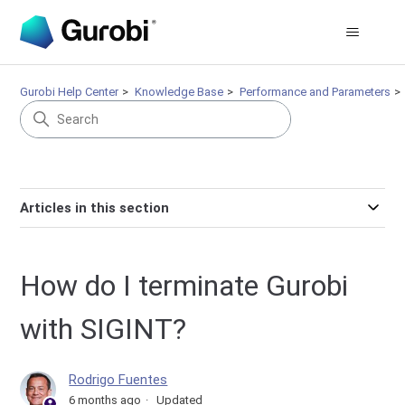
Gurobi Help Center
Knowledge Base
Performance and Parameters
Articles in this section
How do I terminate Gurobi
with SIGINT?
Rodrigo Fuentes
6 months ago
Updated