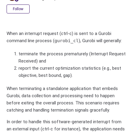
Not yet followed by anyone
Follow
When an interrupt request (ctrl-c) is sent to a Gurobi
command line process (
gurobi_cl
), Gurobi will generally:
terminate the process prematurely (Interrupt Request
Received) and
report the current optimization statistics (e.g., best
objective, best bound, gap).
When terminating a standalone application that embeds
Gurobi, data collection and processing need to happen
before exiting the overall process. This scenario requires
catching and handling termination signals gracefully.
In order to handle this software-generated interrupt from
an external input (ctrl-c for instance), the application needs