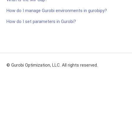
How do I manage Gurobi environments in gurobipy?
How do I set parameters in Gurobi?
© Gurobi Optimization, LLC. All rights reserved.