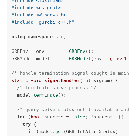
#
include
<iostream>
#
include
<csignal>
#
include
<Windows.h>
#
include
"gurobi_c++.h"
using
namespace
 std;

GRBEnv   env       = 
GRBEnv
();

GRBModel model     = 
GRBModel
(env, 
"glass4.mp
/* handle termination signal caught in main *
static
void
signalHandler
(
int
 signum)
{

/* terminate solve process */
  model.
terminate
();

/* query solve status until available and h
for
 (
bool
 success = 
false
; !success; ){ 

try
 {

if
 (model.
get
(GRB_IntAttr_Status) == GRB