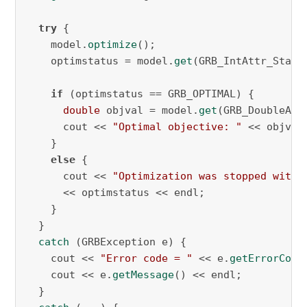
try
 {

    model.
optimize
();

    optimstatus = model.
get
(GRB_IntAttr_Status
if
 (optimstatus == GRB_OPTIMAL) {

double
 objval = model.
get
(GRB_DoubleAttr
      cout << 
"Optimal objective: "
 << objval 
    }

else
 {

      cout << 
"Optimization was stopped with 
      << optimstatus << endl;

    }

  }

catch
 (GRBException e) {

    cout << 
"Error code = "
 << e.
getErrorCode
    cout << e.
getMessage
() << endl;

  }
