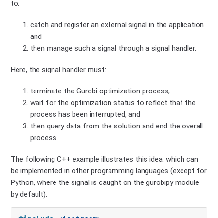
to:
catch and register an external signal in the application
and
then manage such a signal through a signal handler.
Here, the signal handler must:
terminate the Gurobi optimization process,
wait for the optimization status to reflect that the
process has been interrupted, and
then query data from the solution and end the overall
process.
The following C++ example illustrates this idea, which can
be implemented in other programming languages (except for
Python, where the signal is caught on the gurobipy module
by default).