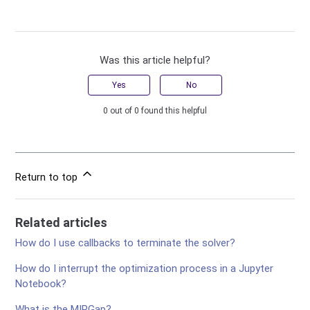
Was this article helpful?
Yes
No
0 out of 0 found this helpful
Return to top
Related articles
How do I use callbacks to terminate the solver?
How do I interrupt the optimization process in a Jupyter
Notebook?
What is the MIPGap?