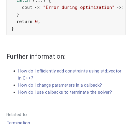
catch
 (...) {

    cout << 
"Error during optimization"
 << end
  }

return
0
;

}
Further information:
How do I efficiently add constraints using std::vector
in C++?
How do I change parameters in a callback?
How do I use callbacks to terminate the solver?
Related to
Termination