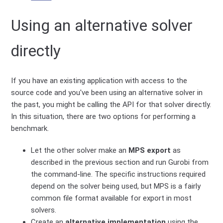
Using an alternative solver
directly
If you have an existing application with access to the
source code and you've been using an alternative solver in
the past, you might be calling the API for that solver directly.
In this situation, there are two options for performing a
benchmark.
Let the other solver make an
MPS export
as
described in the previous section and run Gurobi from
the command-line. The specific instructions required
depend on the solver being used, but MPS is a fairly
common file format available for export in most
solvers.
Create an
alternative implementation
using the