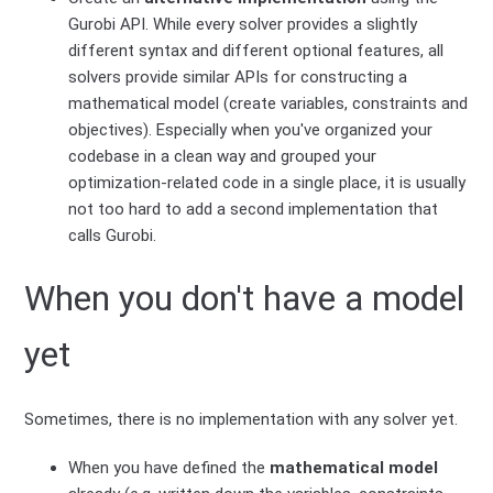
Gurobi API. While every solver provides a slightly
different syntax and different optional features, all
solvers provide similar APIs for constructing a
mathematical model (create variables, constraints and
objectives). Especially when you've organized your
codebase in a clean way and grouped your
optimization-related code in a single place, it is usually
not too hard to add a second implementation that
calls Gurobi.
When you don't have a model
yet
Sometimes, there is no implementation with any solver yet.
When you have defined the
mathematical model