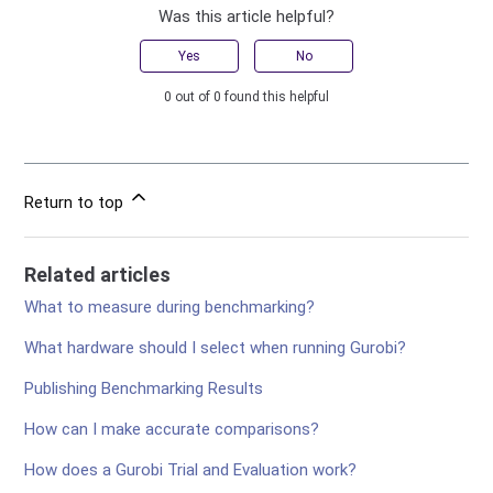
Was this article helpful?
Yes
No
0 out of 0 found this helpful
Return to top
Related articles
What to measure during benchmarking?
What hardware should I select when running Gurobi?
Publishing Benchmarking Results
How can I make accurate comparisons?
How does a Gurobi Trial and Evaluation work?