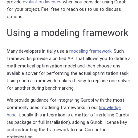
provide
evaluation licenses
when you consider using Gurobi
for your project. Feel free to reach out to us to discuss
options.
Using a modeling framework
Many developers initially use a
modeling framework
. Such
frameworks provide a unified API that allows you to define a
mathematical optimization model and then choose any
available solver for performing the actual optimization task.
Using such a framework makes it easy to replace one solver
for another during benchmarking.
We provide guidance for integrating Gurobi with the most
commonly used modeling frameworks in our
knowledge
base
. Usually this integration is a matter of installing Gurobi
(as package or full installation), adding a Gurobi license key
and instructing the framework to use Gurobi for
optimization.