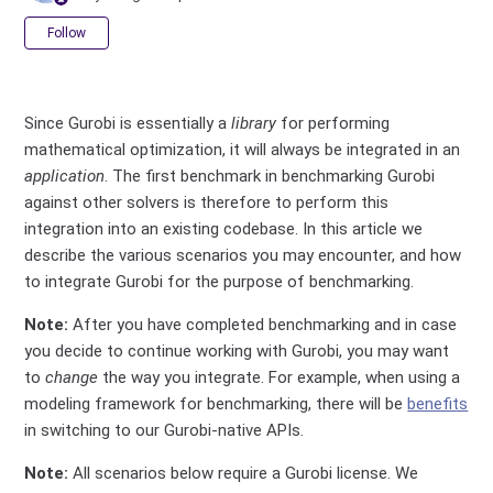
Not yet followed by anyone
Follow
Since Gurobi is essentially a
library
for performing
mathematical optimization, it will always be integrated in an
application
. The first benchmark in benchmarking Gurobi
against other solvers is therefore to perform this
integration into an existing codebase. In this article we
describe the various scenarios you may encounter, and how
to integrate Gurobi for the purpose of benchmarking.
Note:
After you have completed benchmarking and in case
you decide to continue working with Gurobi, you may want
to
change
the way you integrate. For example, when using a
modeling framework for benchmarking, there will be
benefits
in switching to our Gurobi-native APIs.
Note:
All scenarios below require a Gurobi license. We