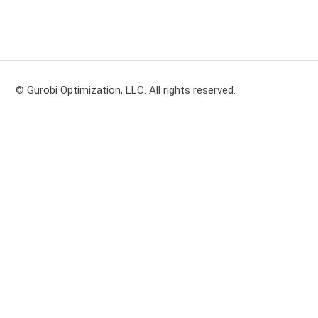
© Gurobi Optimization, LLC. All rights reserved.