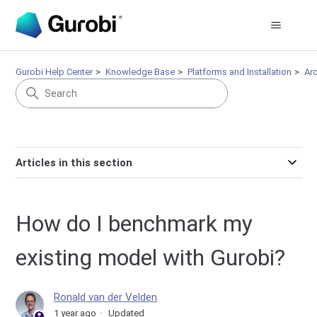
Gurobi Help Center
Knowledge Base
Platforms and Installation
Arc
Articles in this section
How do I benchmark my
existing model with Gurobi?
Ronald van der Velden
1 year ago
Updated