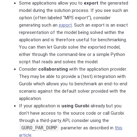
Some applications allow you to
export
the generated
model during the solution process. If you see such an
option (often labeled "MPS export"), consider
generating such an
export
. Such an export is an exact
representation of the model being solved within the
application and is therefore useful for benchmarking.
You can then let Gurobi solve the exported model,
either through the command-line or a simple Python
script that reads and solves the model.
Consider
collaborating
with the application provider.
They may be able to provide a (test) integration with
Gurobi which allows you to benchmark an end-to-end
scenario against the default solver provided with the
application.
If your application is
using Gurobi
already but you
don't have access to the source code or call Gurobi
through a third-party API, consider using the
GURO_PAR_DUMP
parameter as described in
this
article
.