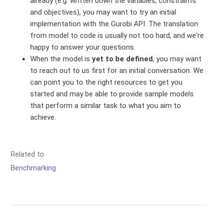
already (e.g. written down the variables, constraints
and objectives), you may want to try an initial
implementation with the Gurobi API. The translation
from model to code is usually not too hard, and we're
happy to answer your questions.
When the model is
yet to be defined
, you may want
to reach out to us first for an initial conversation. We
can point you to the right resources to get you
started and may be able to provide sample models
that perform a similar task to what you aim to
achieve.
Related to
Benchmarking