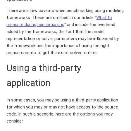
There are a few caveats when benchmarking using modeling
frameworks. These are outlined in our article "
What to
measure during benchmarking
" and include the overhead
added by the frameworks, the fact that the model
representation or solver parameters may be influenced by
the framework and the importance of using the right
measurements to get the exact solver runtime.
Using a third-party
application
In some cases, you may be using a third-party application
for which you may or may not have access to the source
code. In such a scenario, here are the options you may
consider.