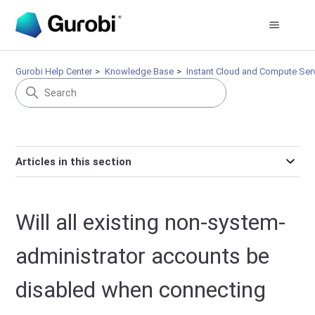
Gurobi Help Center
Knowledge Base
Instant Cloud and Compute Ser
Articles in this section
Will all existing non-system-
administrator accounts be
disabled when connecting