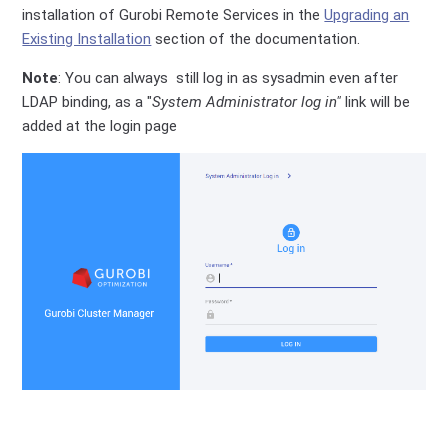
installation of Gurobi Remote Services in the
Upgrading an
Existing Installation
section of the documentation.
Note
: You can always still log in as sysadmin even after
LDAP binding, as a "
System Administrator log in"
link will be
added at the login page