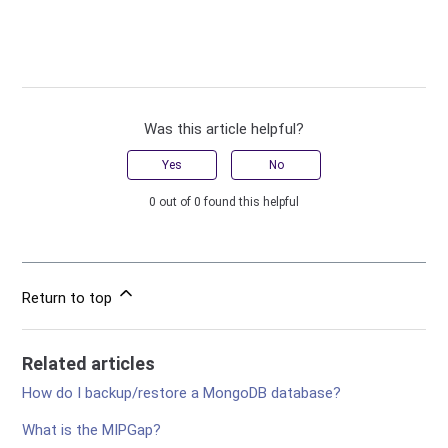
Was this article helpful?
Yes
No
0 out of 0 found this helpful
Return to top
Related articles
How do I backup/restore a MongoDB database?
What is the MIPGap?