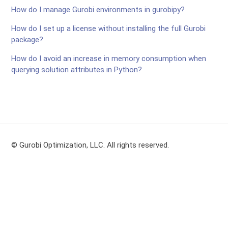
How do I manage Gurobi environments in gurobipy?
How do I set up a license without installing the full Gurobi
package?
How do I avoid an increase in memory consumption when
querying solution attributes in Python?
© Gurobi Optimization, LLC. All rights reserved.