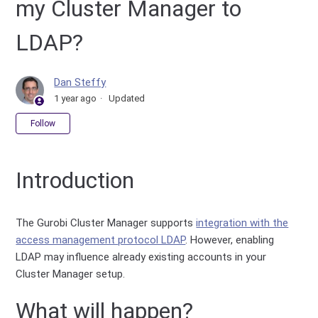
my Cluster Manager to
LDAP?
Dan Steffy
1 year ago
Updated
Not yet followed by anyone
Follow
Introduction
The Gurobi Cluster Manager supports
integration with the
access management protocol LDAP
. However, enabling
LDAP may influence already existing accounts in your
Cluster Manager setup.
What will happen?