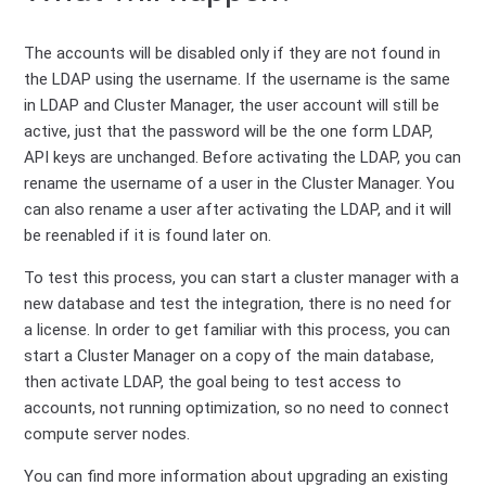
The accounts will be disabled only if they are not found in
the LDAP using the username. If the username is the same
in LDAP and Cluster Manager, the user account will still be
active, just that the password will be the one form LDAP,
API keys are unchanged. Before activating the LDAP, you can
rename the username of a user in the Cluster Manager. You
can also rename a user after activating the LDAP, and it will
be reenabled if it is found later on.
To test this process, you can start a cluster manager with a
new database and test the integration, there is no need for
a license. In order to get familiar with this process, you can
start a Cluster Manager on a copy of the main database,
then activate LDAP, the goal being to test access to
accounts, not running optimization, so no need to connect
compute server nodes.
You can find more information about upgrading an existing