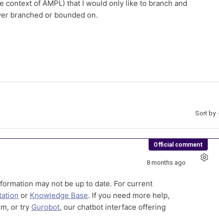
 context of AMPL) that I would only like to branch and
ever branched or bounded on.
Sort by
Official comment
8 months ago
formation may not be up to date. For current
ation
or
Knowledge Base
. If you need more help,
m, or try
Gurobot
, our chatbot interface offering