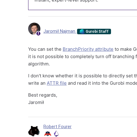
Jaromił Najman
Gurobi Staff
You can set the
BranchPriority attribute
to make Gu
it is not possible to completely turn off branching 
algorithm.
I don't know whether it is possible to directly set 
write an
ATTR file
and read it into the Gurobi mod
Best regards,
Jaromił
Robert Fourer