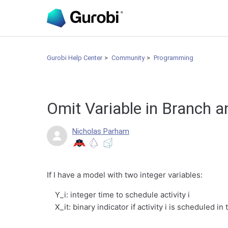
Gurobi Help Center
Community
Programming
Omit Variable in Branch 
Nicholas Parham
If I have a model with two integer variables:
Y_i: integer time to schedule activity i
X_it: binary indicator if activity i is scheduled in 