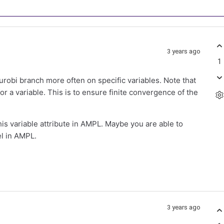
3 years ago
1
robi branch more often on specific variables. Note that
for a variable. This is to ensure finite convergence of the
this variable attribute in AMPL. Maybe you are able to
el in AMPL.
3 years ago