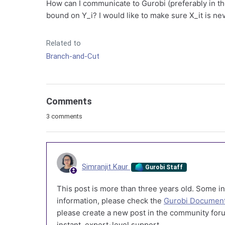
How can I communicate to Gurobi (preferably in the
bound on Y_i? I would like to make sure X_it is n
Related to
Branch-and-Cut
Comments
3 comments
Simranjit Kaur
Gurobi Staff
This post is more than three years old. Some in
information, please check the
Gurobi Document
please create a new post in the community foru
instant, expert-level support.