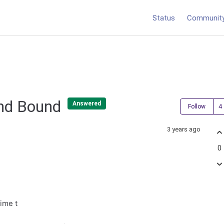
Status
Communit
and Bound
Answered
Follow
3 years ago
0
time t