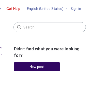
y
Get Help
Sign in
English (United States)
Didn't find what you were looking
Followed by 4 people
for?
New post