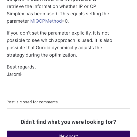
retrieve the information whether IP or QP
Simplex has been used. This equals setting the
parameter
MIQCPMethod
=0.
If you don't set the parameter explicitly, it is not
possible to see which approach is used. It is also
possible that Gurobi dynamically adjusts the
strategy during the optimization.
Best regards,
Jaromił
Post is closed for comments.
Didn't find what you were looking for?
New post