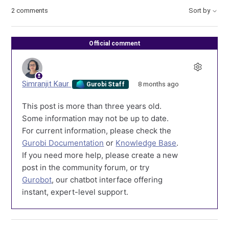
2 comments
Sort by
Official comment
Simranjit Kaur
8 months ago
Gurobi Staff
This post is more than three years old.
Some information may not be up to date.
For current information, please check the
Gurobi Documentation
or
Knowledge Base
.
If you need more help, please create a new
post in the community forum, or try
Gurobot
, our chatbot interface offering
instant, expert-level support.