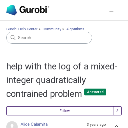
Gurobi Help Center
Community
Algorithms
help with the log of a mixed-
integer quadratically
contrained problem
Answered
Fol
Follow
Alice Calamita
3 years ago