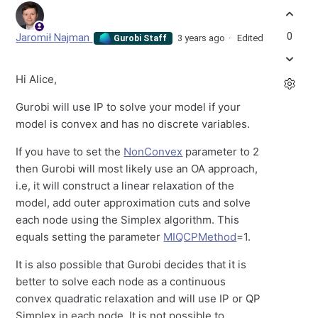
0
Jaromił Najman
3 years ago
Edited
Gurobi Staff
Hi Alice,
Gurobi will use IP to solve your model if your
model is convex and has no discrete variables.
If you have to set the
NonConvex
parameter to 2
then Gurobi will most likely use an OA approach,
i.e, it will construct a linear relaxation of the
model, add outer approximation cuts and solve
each node using the Simplex algorithm. This
equals setting the parameter
MIQCPMethod
=1.
It is also possible that Gurobi decides that it is
better to solve each node as a continuous
convex quadratic relaxation and will use IP or QP
Simplex in each node. It is not possible to