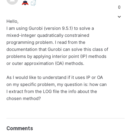
0
Hello,
I am using Gurobi (version 9.5.1) to solve a
mixed-integer quadratically constrained
programming problem. I read from the
documentation that Gurobi can solve this class of
problems by applying interior point (IP) methods
or outer approximation (OA) methods.
As I would like to understand if it uses IP or OA
on my specific problem, my question is: how can
I extract from the LOG file the info about the
chosen method?
Comments