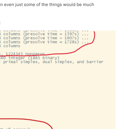
on on even just some of the things would be much
: