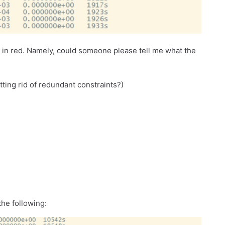
d in red. Namely, could someone please tell me what the
tting rid of redundant constraints?)
the following: