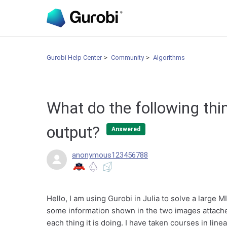
Gurobi Help Center
Community
Algorithms
What do the following thi
output?
Answered
anonymous123456788
Hello, I am using Gurobi in Julia to solve a large 
some information shown in the two images attached
each thing it is doing. I have taken courses in lin