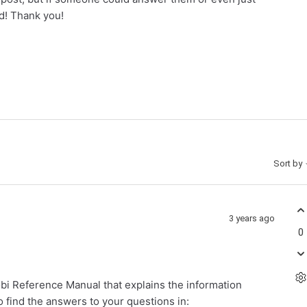
d! Thank you!
Sort by
3 years ago
0
bi Reference Manual that explains the information
to find the answers to your questions in: