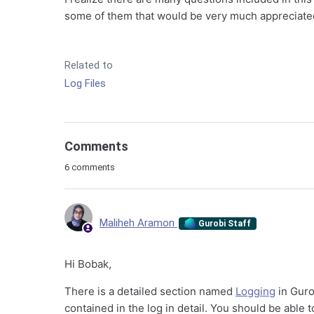
some of them that would be very much appreciate
Related to
Log Files
Comments
6 comments
Maliheh Aramon
Gurobi Staff
Hi Bobak,
There is a detailed section named
Logging
in Guro
contained in the log in detail. You should be able 