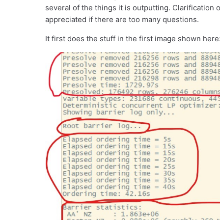
several of the things it is outputting. Clarificati
appreciated if there are too many questions.
It first does the stuff in the first image shown here