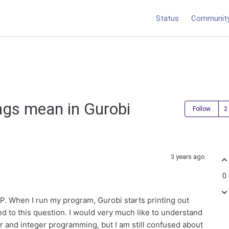
Status
Communit
ngs mean in Gurobi
Follow
3 years ago
0
MIP. When I run my program, Gurobi starts printing out
 to this question. I would very much like to understand
ear and integer programming, but I am still confused about