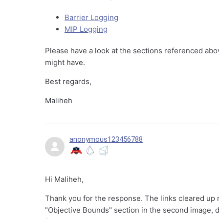
Barrier Logging
MIP Logging
Please have a look at the sections referenced abo
might have.
Best regards,
Maliheh
anonymous123456788
Hi Maliheh,
Thank you for the response. The links cleared up m
"Objective Bounds" section in the second image, d