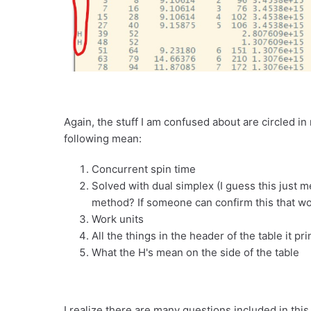
Again, the stuff I am confused about are circled i
following mean:
Concurrent spin time
Solved with dual simplex (I guess this just m
method? If someone can confirm this that wo
Work units
All the things in the header of the table it pri
What the H's mean on the side of the table
I realize there are many questions included in thi