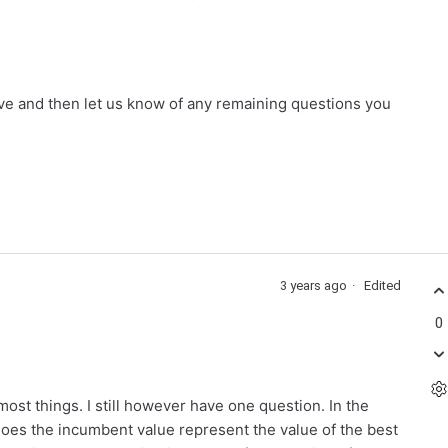
ve and then let us know of any remaining questions you
3 years ago
Edited
0
ost things. I still however have one question. In the
oes the incumbent value represent the value of the best