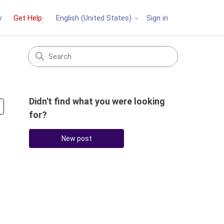
y
Get Help
Sign in
English (United States)
Didn't find what you were looking
Followed by 2 people
for?
New post