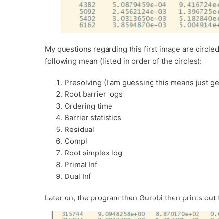
My questions regarding this first image are circle
following mean (listed in order of the circles):
Presolving (I am guessing this means just ge
Root barrier logs
Ordering time
Barrier statistics
Residual
Compl
Root simplex log
Primal Inf
Dual Inf
Later on, the program then Gurobi then prints out 