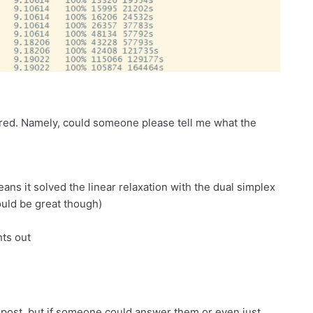
n red. Namely, could someone please tell me what the
eans it solved the linear relaxation with the dual simplex
uld be great though)
nts out
s post, but if someone could answer them or even just