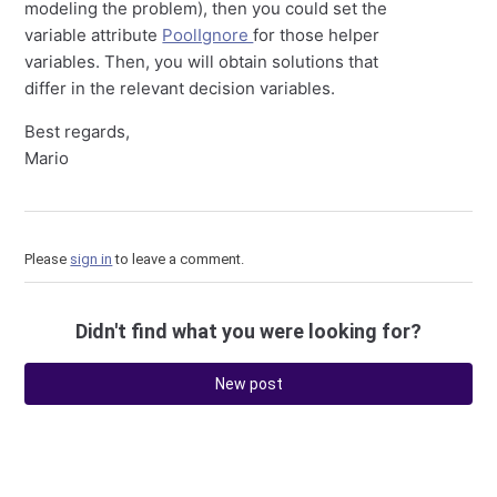
modeling the problem), then you could set the
variable attribute
PoolIgnore
for those helper
variables. Then, you will obtain solutions that
differ in the relevant decision variables.
Best regards,
Mario
Please
sign in
to leave a comment.
Didn't find what you were looking for?
New post