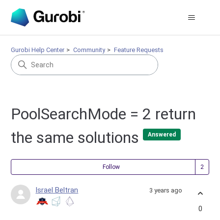
Gurobi Help Center
Community
Feature Requests
PoolSearchMode = 2 return
the same solutions
Answered
Fol
Follow
Israel Beltran
3 years ago
0