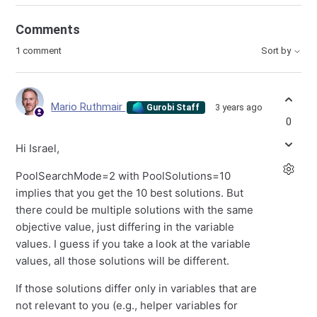
Comments
1 comment
Sort by
Mario Ruthmair
3 years ago
Gurobi Staff
0
Hi Israel,
PoolSearchMode=2 with PoolSolutions=10
implies that you get the 10 best solutions. But
there could be multiple solutions with the same
objective value, just differing in the variable
values. I guess if you take a look at the variable
values, all those solutions will be different.
If those solutions differ only in variables that are
not relevant to you (e.g., helper variables for