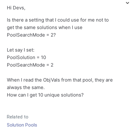
Hi Devs,
Is there a setting that I could use for me not to
get the same solutions when I use
PoolSearchMode = 2?
Let say I set:
PoolSolution = 10
PoolSearchMode = 2
When I read the ObjVals from that pool, they are
always the same.
How can I get 10 unique solutions?
Related to
Solution Pools