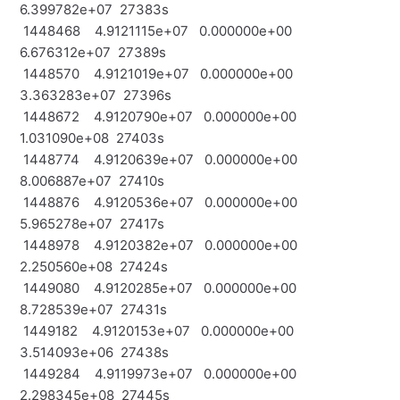
6.399782e+07 27383s
1448468 4.9121115e+07 0.000000e+00
6.676312e+07 27389s
1448570 4.9121019e+07 0.000000e+00
3.363283e+07 27396s
1448672 4.9120790e+07 0.000000e+00
1.031090e+08 27403s
1448774 4.9120639e+07 0.000000e+00
8.006887e+07 27410s
1448876 4.9120536e+07 0.000000e+00
5.965278e+07 27417s
1448978 4.9120382e+07 0.000000e+00
2.250560e+08 27424s
1449080 4.9120285e+07 0.000000e+00
8.728539e+07 27431s
1449182 4.9120153e+07 0.000000e+00
3.514093e+06 27438s
1449284 4.9119973e+07 0.000000e+00
2.298345e+08 27445s