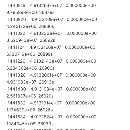
1440818 4.9132667e+07 0.000000e+00
9.795993e+06 26879s
1440920 4.9132409e+07 0.000000e+00
4.245172e+06 26886s
1441022 4.9132338e+07 0.000000e+00
3.520943e+07 26892s
1441124 4.9132166e+07 0.000000e+00
6.130719e+06 26899s
1441226 4.9132143e+07 0.000000e+00
6.284302e+06 26906s
1441328 4.9132061e+07 0.000000e+00
4.931983e+07 26913s
1441430 4.9131984e+07 0.000000e+00
2.561837e+06 26920s
1441532 4.9131914e+07 0.000000e+00
1.174639e+08 26926s
1441634 4.9131824e+07 0.000000e+00
1.184045e+08 26933s