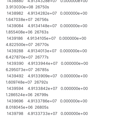
1438880 4.9134328e+07 0.000000e+00
3.913030e+08 26750s
1438982 4.9134282e+07 0.000000e+00
1.647038e+07 26756s
1439084 4.9134148e+07 0.000000e+00
1.855408e+06 26763s
1439186 4.9134105e+07 0.000000e+00
4.822500e+07 26770s
1439288 4.9134013e+07 0.000000e+00
6.427870e+07 26777s
1439390 4.9133944e+07 0.000000e+00
6.295073e+07 26785s
1439492 4.9133909e+07 0.000000e+00
1.609748e+07 26792s
1439594 4.9133842e+07 0.000000e+00
1.286524e+06 26799s
1439696 4.9133786e+07 0.000000e+00
8.018045e+06 26805s
1439798 4.9133733e+07 0.000000e+00