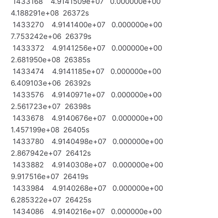
1433168 4.9141509e+07 0.000000e+00
4.188291e+08 26372s
1433270 4.9141400e+07 0.000000e+00
7.753242e+06 26379s
1433372 4.9141256e+07 0.000000e+00
2.681950e+08 26385s
1433474 4.9141185e+07 0.000000e+00
6.409103e+06 26392s
1433576 4.9140971e+07 0.000000e+00
2.561723e+07 26398s
1433678 4.9140676e+07 0.000000e+00
1.457199e+08 26405s
1433780 4.9140498e+07 0.000000e+00
2.867942e+07 26412s
1433882 4.9140308e+07 0.000000e+00
9.917516e+07 26419s
1433984 4.9140268e+07 0.000000e+00
6.285322e+07 26425s
1434086 4.9140216e+07 0.000000e+00