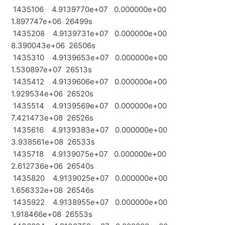
1435106 4.9139770e+07 0.000000e+00
1.897747e+06 26499s
1435208 4.9139731e+07 0.000000e+00
8.390043e+06 26506s
1435310 4.9139653e+07 0.000000e+00
1.530897e+07 26513s
1435412 4.9139606e+07 0.000000e+00
1.929534e+06 26520s
1435514 4.9139569e+07 0.000000e+00
7.421473e+08 26526s
1435616 4.9139383e+07 0.000000e+00
3.938561e+08 26533s
1435718 4.9139075e+07 0.000000e+00
2.612736e+06 26540s
1435820 4.9139025e+07 0.000000e+00
1.656332e+08 26546s
1435922 4.9138955e+07 0.000000e+00
1.918466e+08 26553s