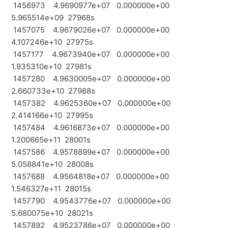
1456973 4.9690977e+07 0.000000e+00
5.965514e+09 27968s
1457075 4.9679026e+07 0.000000e+00
4.107246e+10 27975s
1457177 4.9673940e+07 0.000000e+00
1.935310e+10 27981s
1457280 4.9630005e+07 0.000000e+00
2.660733e+10 27988s
1457382 4.9625360e+07 0.000000e+00
2.414166e+10 27995s
1457484 4.9616873e+07 0.000000e+00
1.200665e+11 28001s
1457586 4.9578899e+07 0.000000e+00
5.058841e+10 28008s
1457688 4.9564818e+07 0.000000e+00
1.546327e+11 28015s
1457790 4.9543776e+07 0.000000e+00
5.680075e+10 28021s
1457892 4.9523786e+07 0.000000e+00