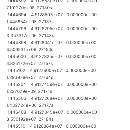
1444592 4.9128630e+07 0.000000e+00
7.101270e+08 27130s
1444694 4.9128507e+07 0.000000e+00
1.445854e+08 27137s
1444796 4.9128295e+07 0.000000e+00
3.357317e+06 27143s
1444898 4.9128041e+07 0.000000e+00
4.509531e+06 27150s
1445000 4.9127825e+07 0.000000e+00
4.825172e+07 27157s
1445102 4.9127600e+07 0.000000e+00
1.293978e+07 27164s
1445204 4.9127459e+07 0.000000e+00
1.227679e+09 27171s
1445306 4.9127268e+07 0.000000e+00
1.432724e+06 27177s
1445408 4.9127045e+07 0.000000e+00
3.550192e+07 27184s
1445510 4.9126864e+07 0.000000e+00