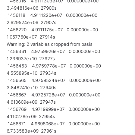
1456016 4.9111303e+07 0.000000e+00
3.494816e+06 27900s
1456118 4.9111220e+07 0.000000e+00
2.629524e+06 27907s
1456220 4.9111175e+07 0.000000e+00
1.057760e+07 27914s
Warning: 2 variables dropped from basis
1456361 4.9759926e+07 0.000000e+00
1.236937e+10 27927s
1456463 4.9759778e+07 0.000000e+00
4.555895e+10 27934s
1456565 4.9759524e+07 0.000000e+00
3.848241e+10 27940s
1456667 4.9725728e+07 0.000000e+00
4.610609e+09 27947s
1456769 4.9719999e+07 0.000000e+00
4.110278e+09 27954s
1456871 4.9698068e+07 0.000000e+00
6.733583e+09 27961s