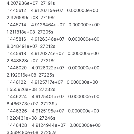
4.207936e+07 27191s
1445612 4.9126715e+07 0.000000e+00
2.326589e+08 27198s
1445714 4.9126464e+07 0.000000e+00
1.211818e+08 27205s
1445816 4.9126346e+07 0.000000e+00
8.048491e+07 27212s
1445918 4.9126274e+07 0.000000e+00
2.848828e+07 27218s
1446020 4.9126022e+07 0.000000e+00
2.192916e+08 27225s
1446122 4.9125717e+07 0.000000e+00
1.555926e+08 27232s
1446224 4.9125401e+07 0.000000e+00
8.466773e+07 27239s
1446326 4.9125195e+07 0.000000e+00
1.220431e+08 27246s
1446428 4.9124944e+07 0.000000e+00
3.569480e+08 27252s