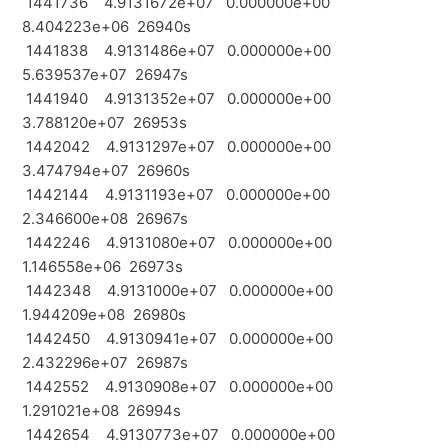
1441736 4.9131672e+07 0.000000e+00
8.404223e+06 26940s
1441838 4.9131486e+07 0.000000e+00
5.639537e+07 26947s
1441940 4.9131352e+07 0.000000e+00
3.788120e+07 26953s
1442042 4.9131297e+07 0.000000e+00
3.474794e+07 26960s
1442144 4.9131193e+07 0.000000e+00
2.346600e+08 26967s
1442246 4.9131080e+07 0.000000e+00
1.146558e+06 26973s
1442348 4.9131000e+07 0.000000e+00
1.944209e+08 26980s
1442450 4.9130941e+07 0.000000e+00
2.432296e+07 26987s
1442552 4.9130908e+07 0.000000e+00
1.291021e+08 26994s
1442654 4.9130773e+07 0.000000e+00