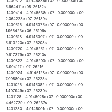
1430312 4.9145835e+07 0.000000e+00
5.664411e+08 26182s
1430414 4.9145538e+07 0.000000e+00
2.064223e+07 26189s
1430516 4.9145375e+07 0.000000e+00
1.966423e+06 26196s
1430618 4.9145307e+07 0.000000e+00
5.613220e+07 26203s
1430720 4.9145251e+07 0.000000e+00
9.617379e+07 26210s
1430822 4.9145203e+07 0.000000e+00
3.904117e+07 26216s
1430924 4.9145128e+07 0.000000e+00
7.098804e+07 26223s
1431026 4.9145082e+07 0.000000e+00
1.407949e+07 26230s
1431128 4.9145028e+07 0.000000e+00
4.462729e+09 26237s
1431230 4.9145001e+07 0.000000e+00