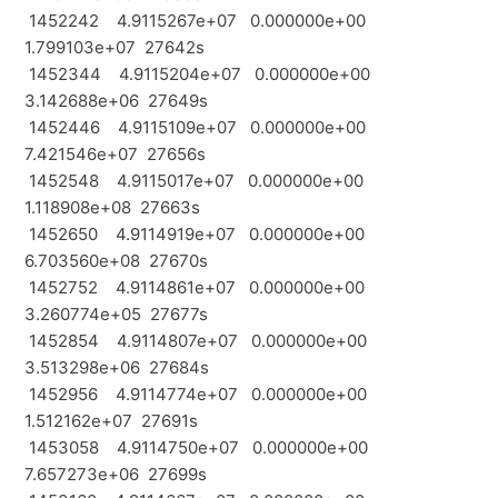
1452242 4.9115267e+07 0.000000e+00
1.799103e+07 27642s
1452344 4.9115204e+07 0.000000e+00
3.142688e+06 27649s
1452446 4.9115109e+07 0.000000e+00
7.421546e+07 27656s
1452548 4.9115017e+07 0.000000e+00
1.118908e+08 27663s
1452650 4.9114919e+07 0.000000e+00
6.703560e+08 27670s
1452752 4.9114861e+07 0.000000e+00
3.260774e+05 27677s
1452854 4.9114807e+07 0.000000e+00
3.513298e+06 27684s
1452956 4.9114774e+07 0.000000e+00
1.512162e+07 27691s
1453058 4.9114750e+07 0.000000e+00
7.657273e+06 27699s