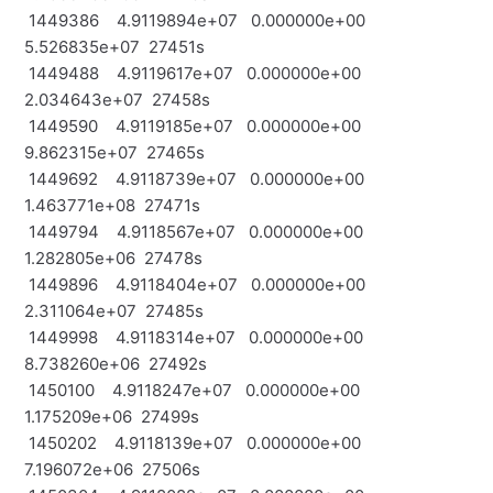
1449386 4.9119894e+07 0.000000e+00
5.526835e+07 27451s
1449488 4.9119617e+07 0.000000e+00
2.034643e+07 27458s
1449590 4.9119185e+07 0.000000e+00
9.862315e+07 27465s
1449692 4.9118739e+07 0.000000e+00
1.463771e+08 27471s
1449794 4.9118567e+07 0.000000e+00
1.282805e+06 27478s
1449896 4.9118404e+07 0.000000e+00
2.311064e+07 27485s
1449998 4.9118314e+07 0.000000e+00
8.738260e+06 27492s
1450100 4.9118247e+07 0.000000e+00
1.175209e+06 27499s
1450202 4.9118139e+07 0.000000e+00
7.196072e+06 27506s