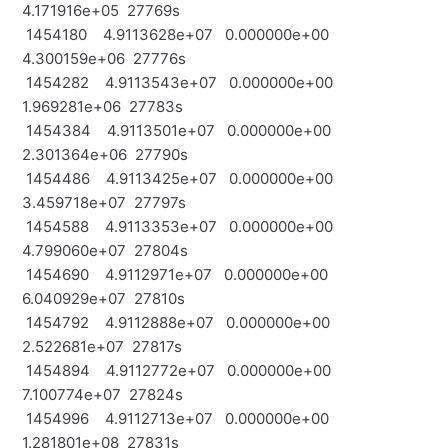
4.171916e+05 27769s
1454180 4.9113628e+07 0.000000e+00
4.300159e+06 27776s
1454282 4.9113543e+07 0.000000e+00
1.969281e+06 27783s
1454384 4.9113501e+07 0.000000e+00
2.301364e+06 27790s
1454486 4.9113425e+07 0.000000e+00
3.459718e+07 27797s
1454588 4.9113353e+07 0.000000e+00
4.799060e+07 27804s
1454690 4.9112971e+07 0.000000e+00
6.040929e+07 27810s
1454792 4.9112888e+07 0.000000e+00
2.522681e+07 27817s
1454894 4.9112772e+07 0.000000e+00
7.100774e+07 27824s
1454996 4.9112713e+07 0.000000e+00
1.281801e+08 27831s