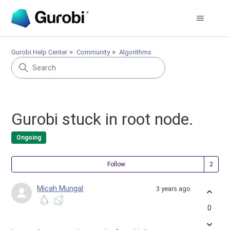
Gurobi Help Center
Community
Algorithms
Gurobi stuck in root node.
Ongoing
Fol
Follow
Micah Mungal
3 years ago
0