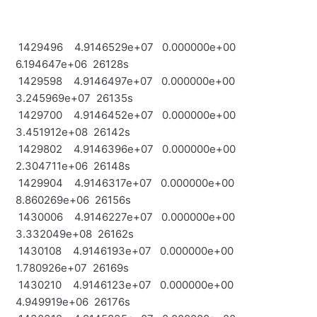
1429496 4.9146529e+07 0.000000e+00
6.194647e+06 26128s
1429598 4.9146497e+07 0.000000e+00
3.245969e+07 26135s
1429700 4.9146452e+07 0.000000e+00
3.451912e+08 26142s
1429802 4.9146396e+07 0.000000e+00
2.304711e+06 26148s
1429904 4.9146317e+07 0.000000e+00
8.860269e+06 26156s
1430006 4.9146227e+07 0.000000e+00
3.332049e+08 26162s
1430108 4.9146193e+07 0.000000e+00
1.780926e+07 26169s
1430210 4.9146123e+07 0.000000e+00
4.949919e+06 26176s