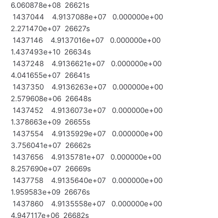
6.060878e+08 26621s
1437044 4.9137088e+07 0.000000e+00
2.271470e+07 26627s
1437146 4.9137016e+07 0.000000e+00
1.437493e+10 26634s
1437248 4.9136621e+07 0.000000e+00
4.041655e+07 26641s
1437350 4.9136263e+07 0.000000e+00
2.579608e+06 26648s
1437452 4.9136073e+07 0.000000e+00
1.378663e+09 26655s
1437554 4.9135929e+07 0.000000e+00
3.756041e+07 26662s
1437656 4.9135781e+07 0.000000e+00
8.257690e+07 26669s
1437758 4.9135640e+07 0.000000e+00
1.959583e+09 26676s
1437860 4.9135558e+07 0.000000e+00
4.947117e+06 26682s