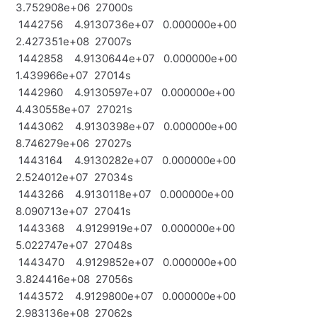
3.752908e+06 27000s
1442756 4.9130736e+07 0.000000e+00
2.427351e+08 27007s
1442858 4.9130644e+07 0.000000e+00
1.439966e+07 27014s
1442960 4.9130597e+07 0.000000e+00
4.430558e+07 27021s
1443062 4.9130398e+07 0.000000e+00
8.746279e+06 27027s
1443164 4.9130282e+07 0.000000e+00
2.524012e+07 27034s
1443266 4.9130118e+07 0.000000e+00
8.090713e+07 27041s
1443368 4.9129919e+07 0.000000e+00
5.022747e+07 27048s
1443470 4.9129852e+07 0.000000e+00
3.824416e+08 27056s
1443572 4.9129800e+07 0.000000e+00
2.983136e+08 27062s