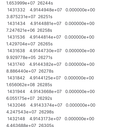
1.653999e+07 26244s
1431332 4.9144948e+07 0.000000e+00
3.875231e+07 26251s
1431434 4.9144881e+07 0.000000e+00
7.247621e+06 26258s
1431536 4.9144814e+07 0.000000e+00
1.429704e+07 26265s
1431638 4.9144730e+07 0.000000e+00
9.929778e+05 26271s
1431740 4.9144382e+07 0.000000e+00
8.886440e+07 26278s
1431842 4.9144125e+07 0.000000e+00
1.656062e+08 26285s
1431944 4.9143668e+07 0.000000e+00
6.055175e+07 26292s
1432046 4.9143374e+07 0.000000e+00
4.247543e+07 26298s
1432148 4.9143173e+07 0.000000e+00
4.463688e+07 26305s