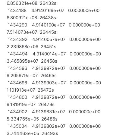
6.856321e+08 26432s
1434188 4.9140169e+07 0.000000e+00
6.800921e+08 26438s
1434290 4.9140100e+07 0.000000e+00
7.514073e+07 26445s
1434392 4.9140057e+07 0.000000e+00
2.239868e+06 26451s
1434494 4.9140014e+07 0.000000e+00
3.465895e+07 26458s
1434596 4.9139972e+07 0.000000e+00
9.205979e+07 26465s
1434698 4.9139903e+07 0.000000e+00
1.101913e+07 26472s
1434800 4.9139872e+07 0.000000e+00
9.181919e+07 26479s
1434902 4.9139831e+07 0.000000e+00
5.334765e+05 26486s
1435004 4.9139802e+07 0.000000e+00
3.744463e+05 26493s