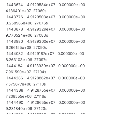
1443674 4.9129584e+07 0.000000e+00
4.186401e+07 27069s
1443776 4.9129503e+07 0.000000e+00
3.258985e+06 27076s
1443878 4.9129329e+07 0.000000e+00
9.770524e+06 27083s
1443980 4.9129300e+07 0.000000e+00
6.266155e+08 27090s
1444082 4.9129187e+07 0.000000e+00
8.263103e+06 27097s
1444184 4.9128939e+07 0.000000e+00
7.961590e+07 27104s
1444286 4.9128862e+07 0.000000e+00
7.575677e+06 27110s
1444388 4.9128755e+07 0.000000e+00
7.208555e+06 27116s
1444490 4.9128655e+07 0.000000e+00
9.231840e+06 27123s