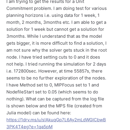
I am trying to get the results for a Unit
Commitment problem. I am doing test for various
planning horizons i.e. using data for 1 week, 1
month, 2 months, 3months etc. I am able to get a
solution for 1 week but cannot get a solution for
3months. While I understand that as the model
gets bigger, it is more difficult to find a solution, I
am not sure why the solver gets stuck in the root
node. I have tried setting cuts to 0 and it does
not help. I tried running the simulation for 2 days
i.e. 172800sec. However, at time 55857s, there
seems to be no further exploration of the nodes.
I have Method set to 0, MIPFocus set to 1 and
NodefileStart set to 0.05 (which seems to do
nothing). What can be captured from the log file
is shown below and the MPS file (created from
Julia model) can be found here:
https://1drv.ms/u/s!AkuqGp7L6Ay2mLdWGICbwB
3PK4T4eg?e=1qa5pM