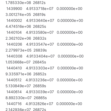
1.785330e+08 26812s
1439900 4.9133718e+07 0.000000e+00
3.001274e+05 26819s
1440002 4.9133640e+07 0.000000e+00
4.474516e+06 26825s
1440104 4.9133580e+07 0.000000e+00
2.362102e+06 26832s
1440206 4.9133547e+07 0.000000e+00
2.279973e+05 26839s
1440308 4.9133404e+07 0.000000e+00
1.053668e+07 26845s
1440410 4.9133303e+07 0.000000e+00
9.335971e+06 26852s
1440512 4.9133236e+07 0.000000e+00
5.130849e+07 26859s
1440614 4.9133039e+07 0.000000e+00
8.892330e+07 26865s
1440716 4.9132826e+07 0.000000e+00
2.142936e+07 26872s