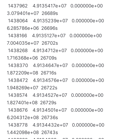
1437962 4.9135417e+07 0.000000e+00
3.079401e+07 26689s
1438064 4.9135239e+07 0.000000e+00
6.285786e+06 26696s
1438166 4.9135127e+07 0.000000e+00
7.004035e+07 26702s
1438268 4.9134712e+07 0.000000e+00
1.716368e+06 26709s
1438370 4.9134647e+07 0.000000e+00
1.872209e+08 26716s
1438472 4.9134576e+07 0.000000e+00
1.948269e+07 26722s
1438574 4.9134527e+07 0.000000e+00
1.827401e+08 26729s
1438676 4.9134501e+07 0.000000e+00
6.204312e+08 26736s
1438778 4.9134432e+07 0.000000e+00
1.442098e+08 26743s