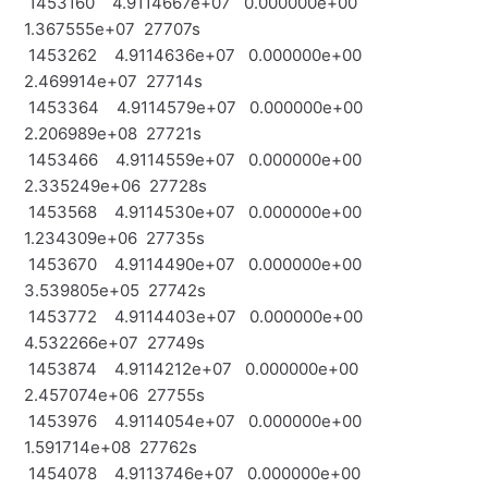
1453160 4.9114667e+07 0.000000e+00
1.367555e+07 27707s
1453262 4.9114636e+07 0.000000e+00
2.469914e+07 27714s
1453364 4.9114579e+07 0.000000e+00
2.206989e+08 27721s
1453466 4.9114559e+07 0.000000e+00
2.335249e+06 27728s
1453568 4.9114530e+07 0.000000e+00
1.234309e+06 27735s
1453670 4.9114490e+07 0.000000e+00
3.539805e+05 27742s
1453772 4.9114403e+07 0.000000e+00
4.532266e+07 27749s
1453874 4.9114212e+07 0.000000e+00
2.457074e+06 27755s
1453976 4.9114054e+07 0.000000e+00
1.591714e+08 27762s
1454078 4.9113746e+07 0.000000e+00