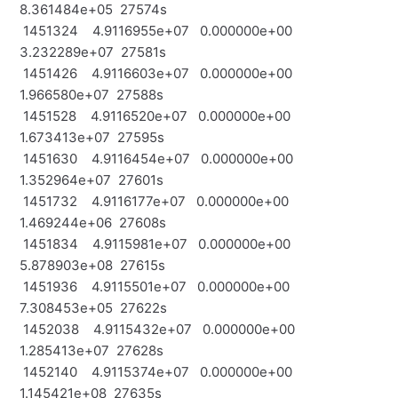
8.361484e+05 27574s
1451324 4.9116955e+07 0.000000e+00
3.232289e+07 27581s
1451426 4.9116603e+07 0.000000e+00
1.966580e+07 27588s
1451528 4.9116520e+07 0.000000e+00
1.673413e+07 27595s
1451630 4.9116454e+07 0.000000e+00
1.352964e+07 27601s
1451732 4.9116177e+07 0.000000e+00
1.469244e+06 27608s
1451834 4.9115981e+07 0.000000e+00
5.878903e+08 27615s
1451936 4.9115501e+07 0.000000e+00
7.308453e+05 27622s
1452038 4.9115432e+07 0.000000e+00
1.285413e+07 27628s
1452140 4.9115374e+07 0.000000e+00
1.145421e+08 27635s