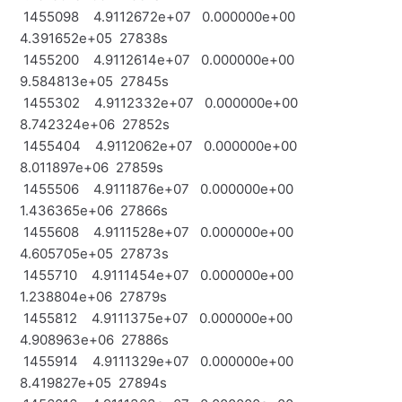
1455098 4.9112672e+07 0.000000e+00
4.391652e+05 27838s
1455200 4.9112614e+07 0.000000e+00
9.584813e+05 27845s
1455302 4.9112332e+07 0.000000e+00
8.742324e+06 27852s
1455404 4.9112062e+07 0.000000e+00
8.011897e+06 27859s
1455506 4.9111876e+07 0.000000e+00
1.436365e+06 27866s
1455608 4.9111528e+07 0.000000e+00
4.605705e+05 27873s
1455710 4.9111454e+07 0.000000e+00
1.238804e+06 27879s
1455812 4.9111375e+07 0.000000e+00
4.908963e+06 27886s
1455914 4.9111329e+07 0.000000e+00
8.419827e+05 27894s