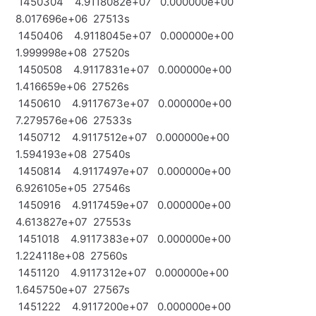
1450304 4.9118082e+07 0.000000e+00
8.017696e+06 27513s
1450406 4.9118045e+07 0.000000e+00
1.999998e+08 27520s
1450508 4.9117831e+07 0.000000e+00
1.416659e+06 27526s
1450610 4.9117673e+07 0.000000e+00
7.279576e+06 27533s
1450712 4.9117512e+07 0.000000e+00
1.594193e+08 27540s
1450814 4.9117497e+07 0.000000e+00
6.926105e+05 27546s
1450916 4.9117459e+07 0.000000e+00
4.613827e+07 27553s
1451018 4.9117383e+07 0.000000e+00
1.224118e+08 27560s
1451120 4.9117312e+07 0.000000e+00
1.645750e+07 27567s
1451222 4.9117200e+07 0.000000e+00