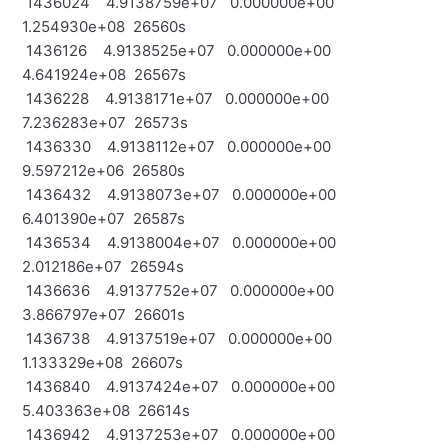
1436024 4.9138759e+07 0.000000e+00
1.254930e+08 26560s
1436126 4.9138525e+07 0.000000e+00
4.641924e+08 26567s
1436228 4.9138171e+07 0.000000e+00
7.236283e+07 26573s
1436330 4.9138112e+07 0.000000e+00
9.597212e+06 26580s
1436432 4.9138073e+07 0.000000e+00
6.401390e+07 26587s
1436534 4.9138004e+07 0.000000e+00
2.012186e+07 26594s
1436636 4.9137752e+07 0.000000e+00
3.866797e+07 26601s
1436738 4.9137519e+07 0.000000e+00
1.133329e+08 26607s
1436840 4.9137424e+07 0.000000e+00
5.403363e+08 26614s
1436942 4.9137253e+07 0.000000e+00