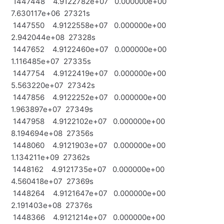
1447448 4.9122782e+07 0.000000e+00
7.630117e+06 27321s
1447550 4.9122558e+07 0.000000e+00
2.942044e+08 27328s
1447652 4.9122460e+07 0.000000e+00
1.116485e+07 27335s
1447754 4.9122419e+07 0.000000e+00
5.563220e+07 27342s
1447856 4.9122252e+07 0.000000e+00
1.963897e+07 27349s
1447958 4.9122102e+07 0.000000e+00
8.194694e+08 27356s
1448060 4.9121903e+07 0.000000e+00
1.134211e+09 27362s
1448162 4.9121735e+07 0.000000e+00
4.560418e+07 27369s
1448264 4.9121647e+07 0.000000e+00
2.191403e+08 27376s
1448366 4.9121214e+07 0.000000e+00