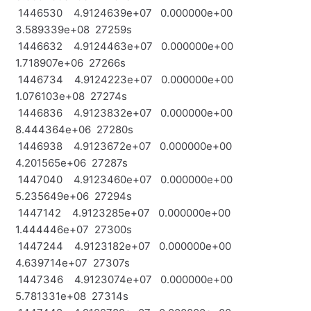
1446530 4.9124639e+07 0.000000e+00
3.589339e+08 27259s
1446632 4.9124463e+07 0.000000e+00
1.718907e+06 27266s
1446734 4.9124223e+07 0.000000e+00
1.076103e+08 27274s
1446836 4.9123832e+07 0.000000e+00
8.444364e+06 27280s
1446938 4.9123672e+07 0.000000e+00
4.201565e+06 27287s
1447040 4.9123460e+07 0.000000e+00
5.235649e+06 27294s
1447142 4.9123285e+07 0.000000e+00
1.444446e+07 27300s
1447244 4.9123182e+07 0.000000e+00
4.639714e+07 27307s
1447346 4.9123074e+07 0.000000e+00
5.781331e+08 27314s