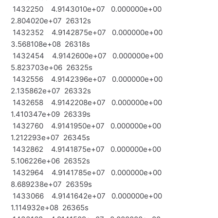
1432250 4.9143010e+07 0.000000e+00
2.804020e+07 26312s
1432352 4.9142875e+07 0.000000e+00
3.568108e+08 26318s
1432454 4.9142600e+07 0.000000e+00
5.823703e+06 26325s
1432556 4.9142396e+07 0.000000e+00
2.135862e+07 26332s
1432658 4.9142208e+07 0.000000e+00
1.410347e+09 26339s
1432760 4.9141950e+07 0.000000e+00
1.212293e+07 26345s
1432862 4.9141875e+07 0.000000e+00
5.106226e+06 26352s
1432964 4.9141785e+07 0.000000e+00
8.689238e+07 26359s
1433066 4.9141642e+07 0.000000e+00
1.114932e+08 26365s