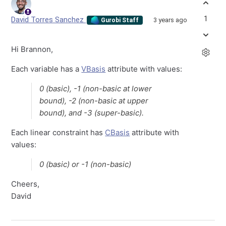
1
David Torres Sanchez
3 years ago
Gurobi Staff
Hi Brannon,
Each variable has a
VBasis
attribute with values:
0 (basic), -1 (non-basic at lower
bound), -2 (non-basic at upper
bound), and -3 (super-basic).
Each linear constraint has
CBasis
attribute with
values:
0 (basic) or -1 (non-basic)
Cheers,
David