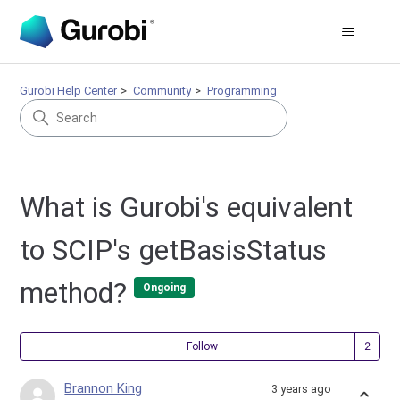
Gurobi Help Center
Community
Programming
What is Gurobi's equivalent
to SCIP's getBasisStatus
method?
Ongoing
Fol
Follow
Brannon King
3 years ago