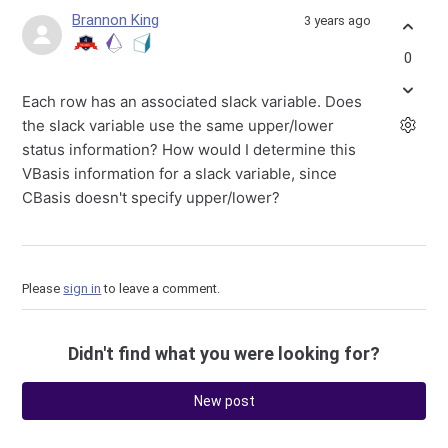
Brannon King
3 years ago
0
Each row has an associated slack variable. Does
the slack variable use the same upper/lower
status information? How would I determine this
VBasis information for a slack variable, since
CBasis doesn't specify upper/lower?
Please
sign in
to leave a comment.
Didn't find what you were looking for?
New post