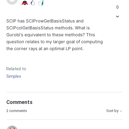
0
SCIP has SCIProwGetBasisStatus and
SCIPcolGetBasisStatus methods. What is
Gurobi's equivalent to these methods? This
question relates to my larger goal of computing
the corner rays at an optimal LP point.
Related to
Simplex
Comments
2 comments
Sort by