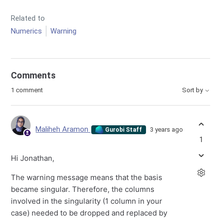
Related to
Numerics
Warning
Comments
1 comment
Sort by
Maliheh Aramon
3 years ago
Gurobi Staff
1
Hi Jonathan,
The warning message means that the basis
became singular. Therefore, the columns
involved in the singularity (1 column in your
case) needed to be dropped and replaced by