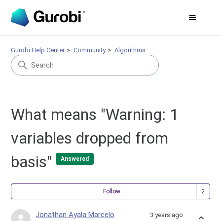
Gurobi Help Center
Community
Algorithms
What means "Warning: 1
variables dropped from
basis"
Answered
Fol
Follow
Jonathan Ayala Marcelo
3 years ago