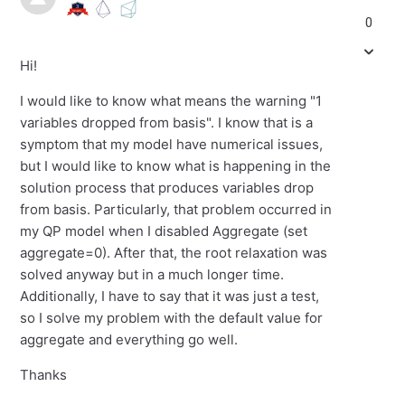
0
Hi!
I would like to know what means the warning
"
1
variables
dropped from basis
"
. I know that is a
symptom that my model have numerical issues,
but I would like to know what is happening in the
solution process that produces variables
drop
from basis. Particularly, that problem
occurred
in
my QP model when I disabled Aggregate (set
aggregate=0). After that, the root relaxation was
solved anyway but in a much longer time.
Additionally, I have to say that it was just a test,
so I solve my problem with the default value for
aggregate and everything go well.
Thanks