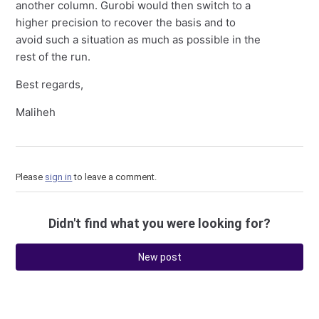
another column. Gurobi would then switch to a
higher precision to recover the basis and to
avoid such a situation as much as possible in the
rest of the run.
Best regards,
Maliheh
Please
sign in
to leave a comment.
Didn't find what you were looking for?
New post