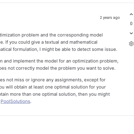
2 years ago
0
optimization problem and the corresponding model
ue. If you could give a textual and mathematical
tical formulation, I might be able to detect some issue.
ign and implement the model for an optimization problem,
oes not correctly model the problem you want to solve.
 does not miss or ignore any assignments, except for
u will obtain at least one optimal solution for your
 obtain more than one optimal solution, then you might
d
PoolSolutions
.