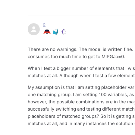
D
There are no warnings. The model is written fine. I
consumes too much time to get to MIPGap=0.
When I test a bigger number of elements that I wish
matches at all. Although when I test a few element
My assumption is that I am setting placeholder va
one matching group. I am setting 100 variables, a
however, the possible combinations are in the magn
successfully switching and testing different matc
placeholders of matched groups? So it is getting
matches at all, and in many instances the solution 