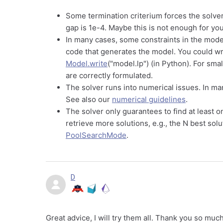
Some termination criterium forces the solver 
gap is 1e-4. Maybe this is not enough for y
In many cases, some constraints in the model 
code that generates the model. You could wr
Model.write
("model.lp") (in Python). For smal
are correctly formulated.
The solver runs into numerical issues. In ma
See also our
numerical guidelines
.
The solver only guarantees to find at least o
retrieve more solutions, e.g., the N best so
PoolSearchMode
.
D
Great advice, I will try them all. Thank you so muc