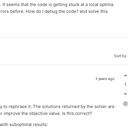
 It seems that the code is getting stuck at a local optima.
rrors before. How do I debug the code? and solve this
Sort by
3 years ago
1
ry to rephrase it: The solutions returned by the solver are
r improve the objective value. Is this correct?
with suboptimal results: