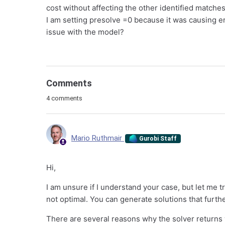
cost without affecting the other identified matches.
I am setting presolve =0 because it was causing e
issue with the model?
Comments
4 comments
Mario Ruthmair
Gurobi Staff
Hi,
I am unsure if I understand your case, but let me t
not optimal. You can generate solutions that furthe
There are several reasons why the solver returns 