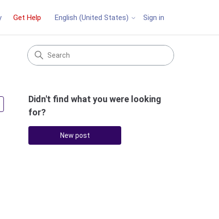
y
Get Help
Sign in
English (United States)
Didn't find what you were looking
Followed by 2 people
for?
New post