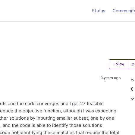
Status
Communit
Follow
3 years ago
0
puts and the code converges and I get 27 feasible
reduce the objective function, although I was expecting
ther solutions by inputting smaller subset, one by one
, and the code is able to identify those solutions
code not identifying these matches that reduce the total