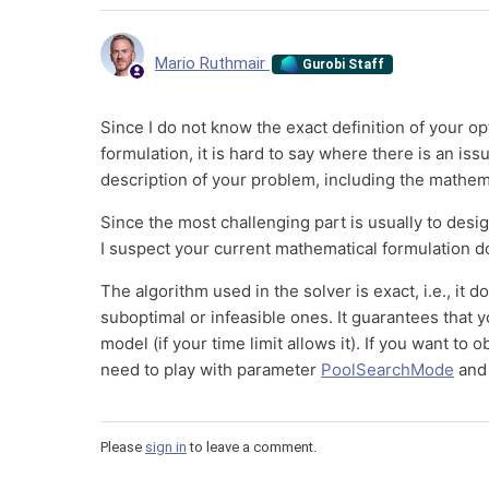
Mario Ruthmair
Gurobi Staff
Since I do not know the exact definition of your 
formulation, it is hard to say where there is an iss
description of your problem, including the mathema
Since the most challenging part is usually to des
I suspect your current mathematical formulation d
The algorithm used in the solver is exact, i.e., it
suboptimal or infeasible ones. It guarantees that yo
model (if your time limit allows it). If you want to
need to play with parameter
PoolSearchMode
an
Please
sign in
to leave a comment.