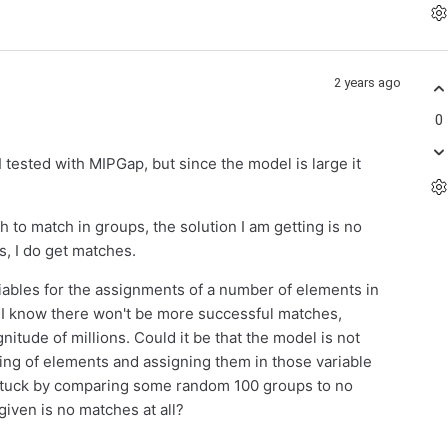
2 years ago
0
 tested with MIPGap, but since the model is large it
 to match in groups, the solution I am getting is no
s, I do get matches.
riables for the assignments of a number of elements in
s I know there won't be more successful matches,
itude of millions. Could it be that the model is not
hing of elements and assigning them in those variable
 stuck by comparing some random 100 groups to no
given is no matches at all?