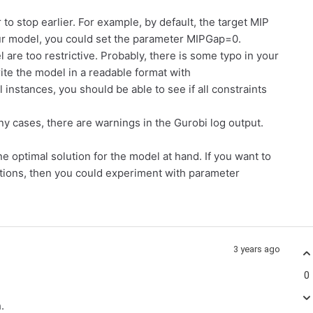
to stop earlier. For example, by default, the target MIP
our model, you could set the parameter MIPGap=0.
are too restrictive. Probably, there is some typo in your
ite the model in a readable format with
l instances, you should be able to see if all constraints
ny cases, there are warnings in the Gurobi log output.
ne optimal solution for the model at hand. If you want to
lutions, then you could experiment with parameter
3 years ago
0
h.