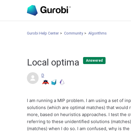
Gurobi Help Center
Community
Algorithms
Local optima
Answered
D
I am running a MIP problem. I am using a set of in
solutions (which are optimal matches) that would 
more, based on heuristics approaches. I test the o
referring to these unidentified solutions (matches)
(matches) when I do so. I am confused, why is the 