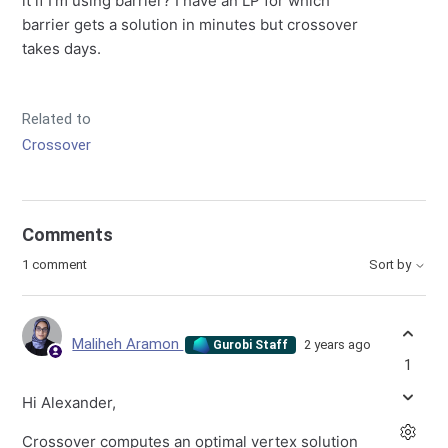
it if I'm using barrier? I have an LP for which
barrier gets a solution in minutes but crossover
takes days.
Related to
Crossover
Comments
1 comment
Sort by
Maliheh Aramon
2 years ago
Gurobi Staff
1
Hi Alexander,
Crossover computes an optimal vertex solution