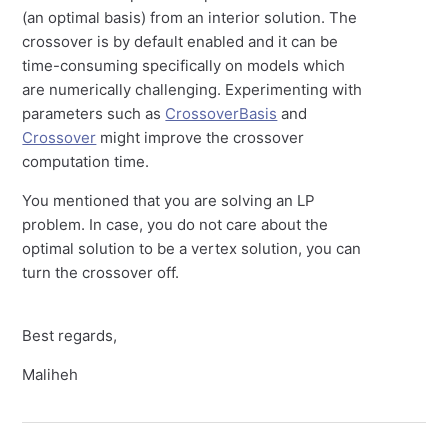
(an optimal basis) from an interior solution. The
crossover is by default enabled and it can be
time-consuming specifically on models which
are numerically challenging. Experimenting with
parameters such as
CrossoverBasis
and
Crossover
might improve the crossover
computation time.
You mentioned that you are solving an LP
problem. In case, you do not care about the
optimal solution to be a vertex solution, you can
turn the crossover off.
Best regards,
Maliheh