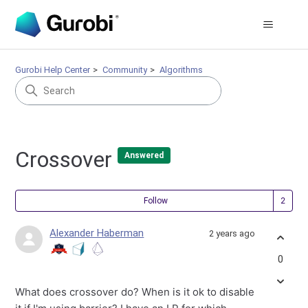
Gurobi Help Center
Community
Algorithms
Crossover
Answered
Fol
Follow
Alexander Haberman
2 years ago
0
What does crossover do? When is it ok to disable