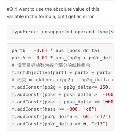
#Q1:I want to use the absolute value of this
variable in the formula, but I get an error
TypeError: unsupported operand 
type
(s) 
for
 *:
part6 = -
0.01
 * abs_(pess_delta) 

part5 = -
0.01
# 设置目标函数为各个部分的线性组合 
# 约束 m.addConstr(pp2g + pp2g_delta >= 0, "c4
m.addConstr(pp2g + pp2g_delta<= 
150
, 
"c5"
) 

m.addConstr(pess + pess_delta >= -
1000
, 
"c6"
) 
m.addConstr(pess + pess_delta <= 
1000
, 
"c7"
) 

m.addConstr(hess >= -
800
, 
"c8"
) 

m.addConstr(pp2g_delta <= 
60
, 
"c12"
) 

m.addConstr(pp2g_delta >= 
0
, 
"c13"
) 