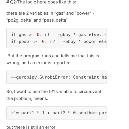
# Q2:The logic here goes like this:
there are 2 variables in “gas” and “power” -
“pp2g_delta” and “pess_delta”.
if
 gas >= 
0
: r1 = -gbuy * gas 
else
if
 power >= 
0
: r2 = -pbuy * power 
else
: r2 = 
But the program runs and tells me that this is
wrong, and an error is reported
——gurobipy.GurobiError: 
Constraint has no 
boo
So, I want to use the 0/1 variable to circumvent
the problem, means:
r1= part1 * 1 + part2 * 0 another part1 * 0 +
but there is still an error