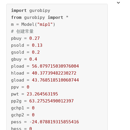
import
from
 gurobipy 
import
 * 

m = Model(
"mip1"
# 创建常量 
pbuy = 
0.27
psold = 
0.13
gsold = 
0.2
gbuy = 
0.4
pload = 
56.079715030976004
hload = 
40.37739482230272
gload = 
43.768518510060744
ppv = 
0
pwt = 
23.264563195
pp2g = 
63.27525490012397
gchp1 = 
0
gchp2 = 
0
pess = -
24.078819315855416
hess = 
0