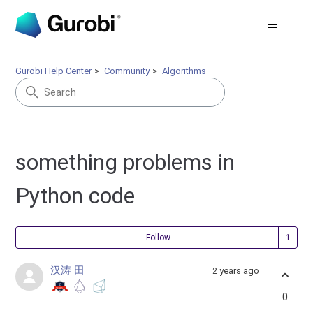
Gurobi Help Center
Community
Algorithms
something problems in
Python code
Fol
Follow
汉涛 田
2 years ago
0