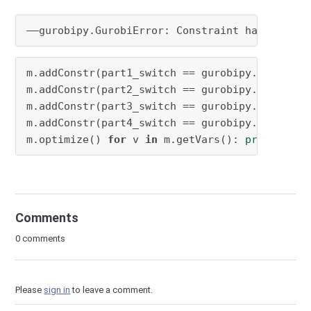
——gurobipy.GurobiError: 
Constraint has no 
boo
m.addConstr(part1_switch == gurobipy.LinExpr(
m.addConstr(part2_switch == gurobipy.LinExpr(
m.addConstr(part3_switch == gurobipy.LinExpr(
m.addConstr(part4_switch == gurobipy.LinExpr(
m.optimize() 
for
 v 
in
 m.getVars(): 
print
(
'%s 
Comments
0 comments
Please
sign in
to leave a comment.