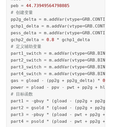
peb = 
44.73949564798085
# 创建变量 
pp2g_delta = m.addVar(vtype=GRB.CONTINUOUS, n
gchp1_delta = m.addVar(vtype=GRB.CONTINUOUS, 
pess_delta = m.addVar(vtype=GRB.CONTINUOUS, n
gchp2_delta = 
0.8
# 定义辅助变量 
part1_switch = m.addVar(vtype=GRB.BINARY, nam
part2_switch = m.addVar(vtype=GRB.BINARY, nam
part3_switch = m.addVar(vtype=GRB.BINARY, nam
part4_switch = m.addVar(vtype=GRB.BINARY, nam
gas = gload - (pp2g + pp2g_delta) * 
0.83
 + gc
power = pload - ppv - pwt + pp2g + hload / (
0
# 目标函数 
part1 = -gbuy * (gload - (pp2g + pp2g_delta) 
part2 = gsold * (gload - (pp2g + pp2g_delta) 
part3 = -pbuy * (pload - pwt + pp2g + hload /
part4 = psold * (pload - pwt + pp2g + hload /