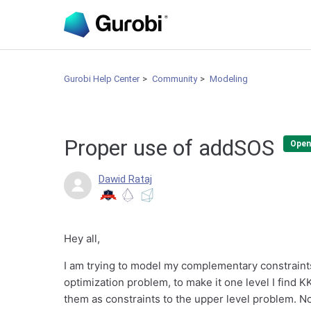
Gurobi Help Center
Community
Modeling
Proper use of addSOS
Open
Dawid Rataj
Hey all,
I am trying to model my complementary constraints, 
optimization problem, to make it one level I find 
them as constraints to the upper level problem. Now