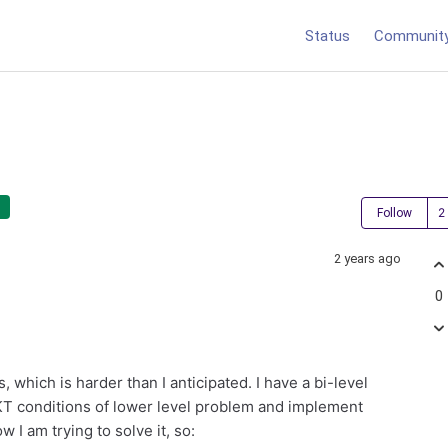
Status
Communit
Follow
2 years ago
0
which is harder than I anticipated. I have a bi-level
KKT conditions of lower level problem and implement
 I am trying to solve it, so: