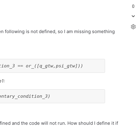
0
then following is not defined, so I am missing something
tion_3 == or_([q_gtw,psi_gtw]))
e1:
entary_condition_3)
ed and the code will not run. How should I define it if