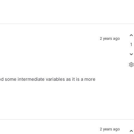
2 years ago
1
d some intermediate variables as it is a more
2 years ago