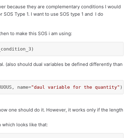
ver because they are complementary conditions I would
 or SOS Type 1. I want to use SOS type 1 and I do
hen to make this SOS i am using:
_condition_3)
l. (also should dual variables be defined differently than
NUOUS, name=
"daul variable for the quantity"
)
s how one should do it. However, it works only if the length
which looks like that: