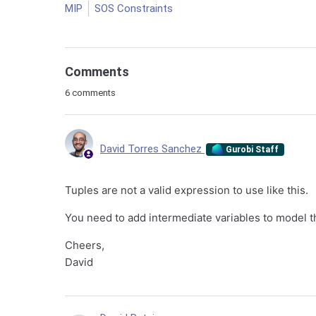
MIP
SOS Constraints
Comments
6 comments
David Torres Sanchez
Gurobi Staff
Tuples are not a valid expression to use like this.
You need to add intermediate variables to model 
Cheers,
David