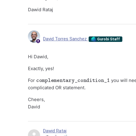
Dawid Rataj
David Torres Sanchez
Gurobi Staff
Hi Dawid,
Exactly, yes!
complementary_condition_1
For
you will nee
complicated OR statement.
Cheers,
David
Dawid Rataj