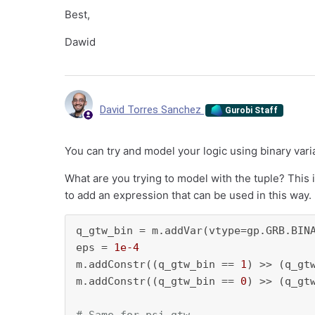
Best,
Dawid
David Torres Sanchez
Gurobi Staff
You can try and model your logic using binary vari
What are you trying to model with the tuple? This i
to add an expression that can be used in this way
q_gtw_bin = m.addVar(vtype=gp.GRB.BINA
eps = 
1e-4
m.addConstr((q_gtw_bin == 
1
) >> (q_gt
m.addConstr((q_gtw_bin == 
0
) >> (q_gt