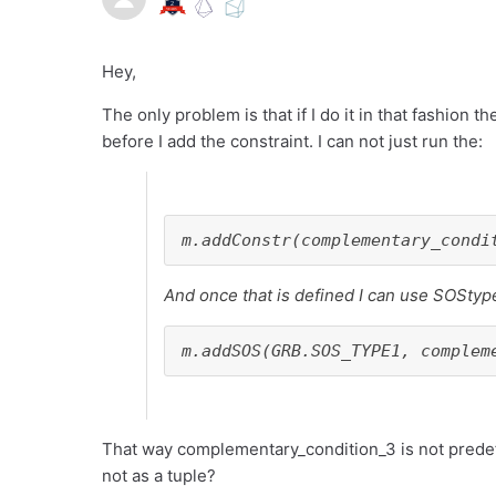
Hey,
The only problem is that if I do it in that fashion 
before I add the constraint. I can not just run the:
m.addConstr(complementary_condi
And once that is defined I can use SOStyp
m.addSOS(GRB.SOS_TYPE1, complem
That way complementary_condition_3 is not predefin
not as a tuple?