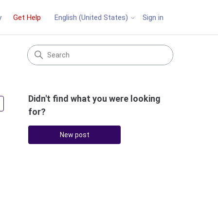
y
Get Help
Sign in
English (United States)
Didn't find what you were looking
Followed by 2 people
for?
New post