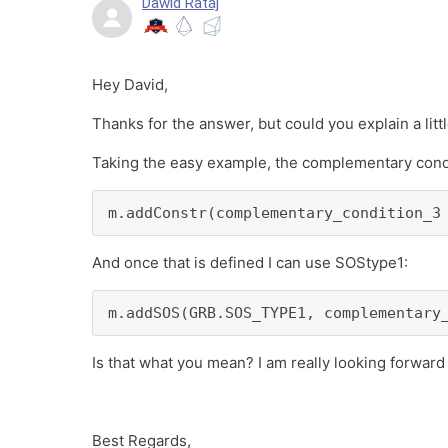
Dawid Rataj
Hey David,
Thanks for the answer, but could you explain a litt
Taking the easy example, the complementary condit
m.addConstr(complementary_condition_3
And once that is defined I can use SOStype1:
m.addSOS(GRB.SOS_TYPE1, complementary
Is that what you mean? I am really looking forward
Best Regards,