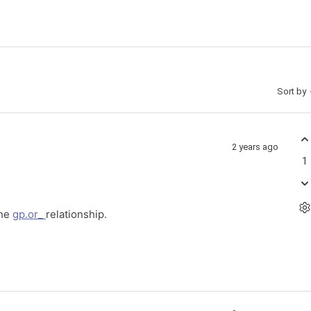
Sort by
2 years ago
1
the
gp.or_
relationship.