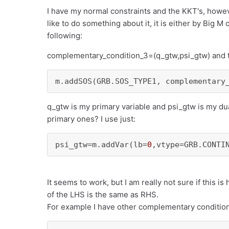
I have my normal constraints and the KKT's, howe
like to do something about it, it is either by Big M
following:
complementary_condition_3=(q_gtw,psi_gtw) and t
m.addSOS(GRB.SOS_TYPE1, complementary
q_gtw is my primary variable and psi_gtw is my dua
primary ones? I use just:
psi_gtw=m.addVar(lb=
0
,vtype=GRB.CONTI
It seems to work, but I am really not sure if this i
of the LHS is the same as RHS.
For example I have other complementary condition 