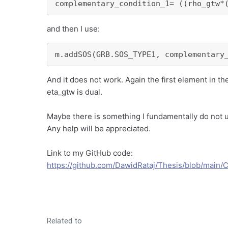
complementary_condition_1= ((rho_gtw*
and then I use:
m.addSOS(GRB.SOS_TYPE1, complementary
And it does not work. Again the first element in t
eta_gtw is dual.
Maybe there is something I fundamentally do not
Any help will be appreciated.
Link to my GitHub code:
https://github.com/DawidRataj/Thesis/blob/main/
Related to