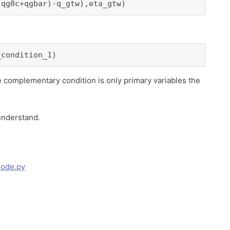
(qg0c+qgbar)-q_gtw),eta_gtw)
_condition_1)
he complementary condition is only primary variables the
 understand.
Code.py