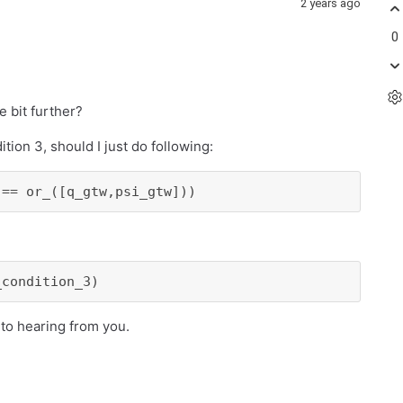
2 years ago
0
le bit further?
ion 3, should I just do following:
 == or_([q_gtw,psi_gtw]))
_condition_3)
 to hearing from you.