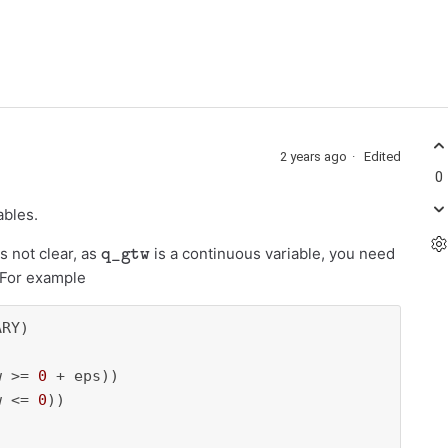
2 years ago
Edited
0
ables.
q_gtw
s not clear, as
is a continuous variable, you need
. For example
RY)

w >= 
0
 + eps))

w <= 
0
))
