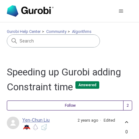
Gurobi Help Center
Community
Algorithms
Speeding up Gurobi adding
Constraint time
Answered
Fol
Follow
Yen-Chun Liu
2 years ago
Edited
0