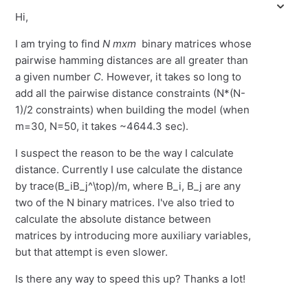
Hi,
I am trying to find
N
mxm
binary matrices whose
pairwise hamming distances are all greater than
a given number
C.
However, it takes so long to
add all the pairwise distance constraints (N*(N-
1)/2 constraints) when building the model (when
m=30, N=50, it takes ~4644.3 sec).
I suspect the reason to be the way I calculate
distance. Currently I use calculate the distance
by trace(B_iB_j^\top)/m, where B_i, B_j are any
two of the N binary matrices. I've also tried to
calculate the absolute distance between
matrices by introducing more auxiliary variables,
but that attempt is even slower.
Is there any way to speed this up? Thanks a lot!