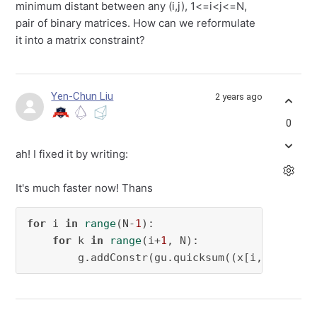
minimum distant between any (i,j), 1<=i<j<=N,
pair of binary matrices. How can we reformulate
it into a matrix constraint?
Yen-Chun Liu
2 years ago
0
ah! I fixed it by writing:
It's much faster now! Thans
for
 i 
in
range
(N-
1
):

for
 k 
in
range
(i+
1
, N):

        g.addConstr(gu.quicksum((x[i,s,:] @ x