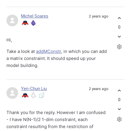
Michel Soares
2 years ago
0
Hi,
Take a look at
addMConstr
, in which you can add
a matrix constraint. It should speed up your
model building.
Yen-Chun Liu
2 years ago
0
Thank you for the reply. However I am confused
- I have N(N-1)/2 1-dim constraint, each
constraint resulting from the restriction of