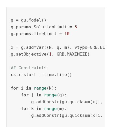
g = gu.Model()

g.params.SolutionLimit = 
5
g.params.TimeLimit = 
10
x = g.addMVar((N, q, m), vtype=GRB.BINARY, na
g.setObjective(
1
, GRB.MAXIMIZE)

## Constraints
cstr_start = time.time()

for
 i 
in
range
(N):

for
 j 
in
range
(q):

        g.addConstr(gu.quicksum(x[i, j, k] 
fo
for
 k 
in
range
(m):

        g.addConstr(gu.quicksum(x[i, j, k] 
fo