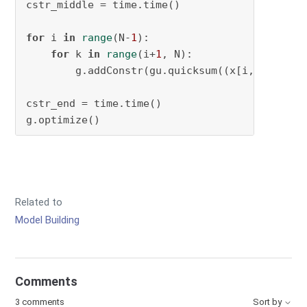
cstr_middle = time.time()

for
 i 
in
range
(N-
1
):

for
 k 
in
range
(i+
1
, N):

        g.addConstr(gu.quicksum((x[i,:,:] @ x
cstr_end = time.time()

g.optimize()
Related to
Model Building
Comments
3 comments
Sort by