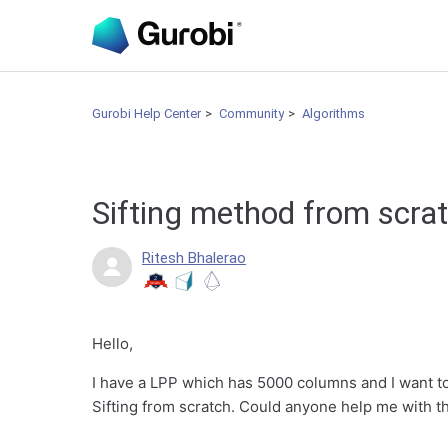
Gurobi Help Center
Community
Algorithms
Sifting method from scra
Ritesh Bhalerao
Hello,
I have a LPP which has 5000 columns and I want to 
Sifting from scratch. Could anyone help me with t