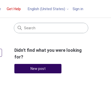
y
Get Help
Sign in
English (United States)
Didn't find what you were looking
Followed by 2 people
for?
New post