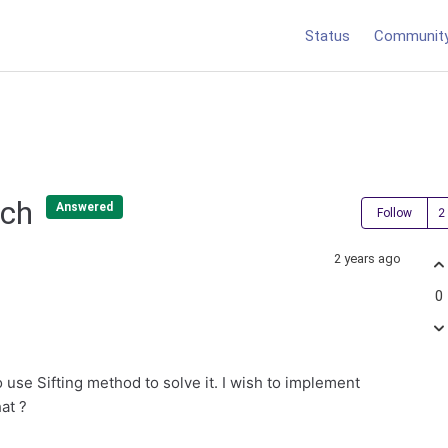
Status
Communit
tch
Answered
Follow
2 years ago
0
use Sifting method to solve it. I wish to implement
hat ?