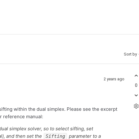
Sort by
2 years ago
0
sifting within the dual simplex. Please see the excerpt
ur reference manual:
ual simplex solver, so to select sifting, set
l), and then set the
parameter to a
Sifting