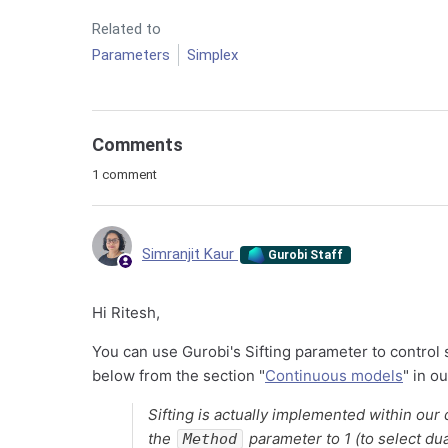
Related to
Parameters
Simplex
Comments
1 comment
Simranjit Kaur
Gurobi Staff
Hi Ritesh,
You can use Gurobi's Sifting parameter to control 
below from the section "
Continuous models
" in o
Sifting is actually implemented within our d
the
parameter to 1 (to select dua
Method